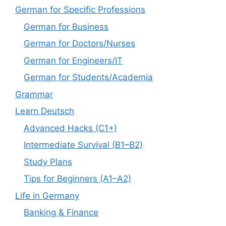
German for Specific Professions
German for Business
German for Doctors/Nurses
German for Engineers/IT
German for Students/Academia
Grammar
Learn Deutsch
Advanced Hacks (C1+)
Intermediate Survival (B1–B2)
Study Plans
Tips for Beginners (A1–A2)
Life in Germany
Banking & Finance