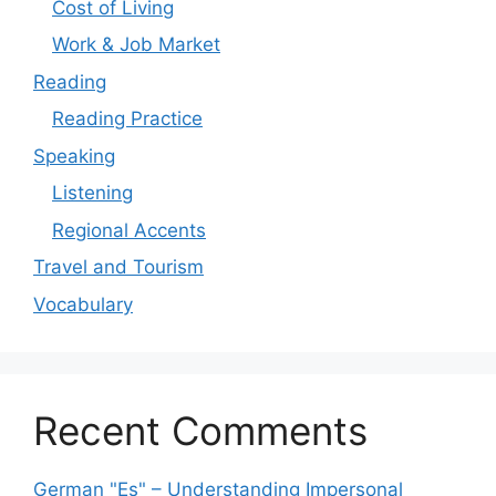
Cost of Living
Work & Job Market
Reading
Reading Practice
Speaking
Listening
Regional Accents
Travel and Tourism
Vocabulary
Recent Comments
German "Es" – Understanding Impersonal