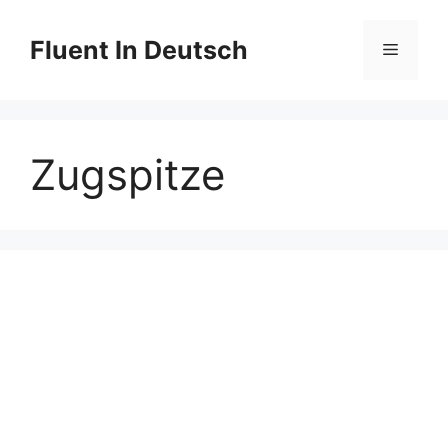
Skip
to
Fluent In Deutsch
Menu
content
Zugspitze