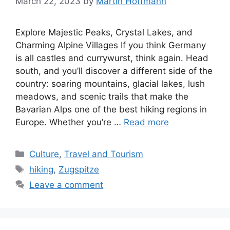
March 22, 2023
by
Martin Hoffmann
Explore Majestic Peaks, Crystal Lakes, and
Charming Alpine Villages If you think Germany
is all castles and currywurst, think again. Head
south, and you’ll discover a different side of the
country: soaring mountains, glacial lakes, lush
meadows, and scenic trails that make the
Bavarian Alps one of the best hiking regions in
Europe. Whether you’re …
Read more
Categories
Culture
,
Travel and Tourism
Tags
hiking
,
Zugspitze
Leave a comment