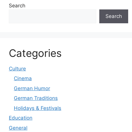
Search
Search
Categories
Culture
Cinema
German Humor
German Traditions
Holidays & Festivals
Education
General