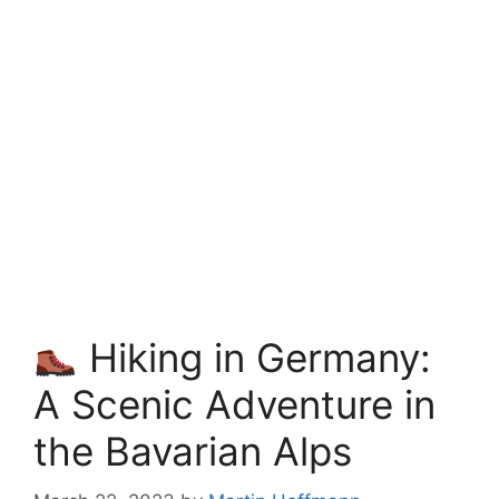
Hiking in Germany:
A Scenic Adventure in
the Bavarian Alps