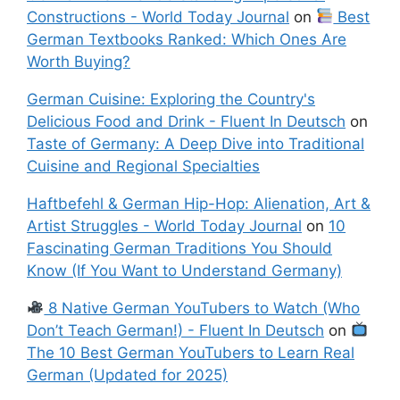
Constructions - World Today Journal
on
Best
German Textbooks Ranked: Which Ones Are
Worth Buying?
German Cuisine: Exploring the Country's
Delicious Food and Drink - Fluent In Deutsch
on
Taste of Germany: A Deep Dive into Traditional
Cuisine and Regional Specialties
Haftbefehl & German Hip-Hop: Alienation, Art &
Artist Struggles - World Today Journal
on
10
Fascinating German Traditions You Should
Know (If You Want to Understand Germany)
8 Native German YouTubers to Watch (Who
Don’t Teach German!) - Fluent In Deutsch
on
The 10 Best German YouTubers to Learn Real
German (Updated for 2025)