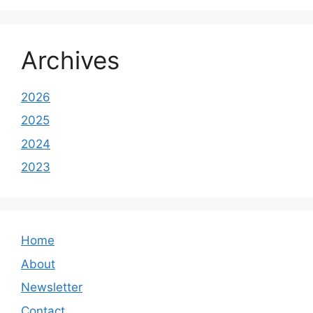
Archives
2026
2025
2024
2023
Home
About
Newsletter
Contact