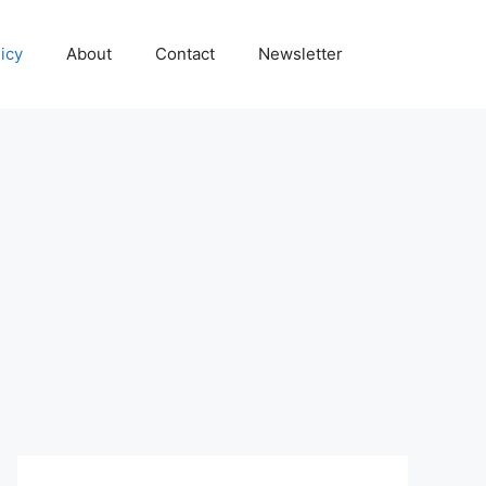
icy
About
Contact
Newsletter