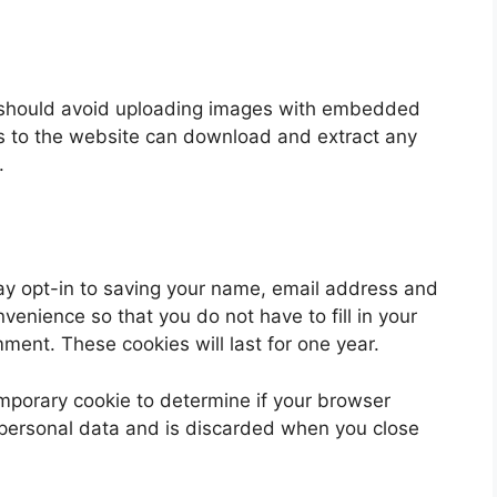
u should avoid uploading images with embedded
rs to the website can download and extract any
.
ay opt-in to saving your name, email address and
venience so that you do not have to fill in your
ent. These cookies will last for one year.
 temporary cookie to determine if your browser
 personal data and is discarded when you close