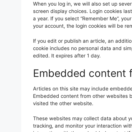
When you log in, we will also set up sever
screen display choices. Login cookies last
a year. If you select “Remember Me”, your l
your account, the login cookies will be r
If you edit or publish an article, an addit
cookie includes no personal data and simpl
edited. It expires after 1 day.
Embedded content f
Articles on this site may include embedded
Embedded content from other websites beh
visited the other website.
These websites may collect data about yo
tracking, and monitor your interaction wi