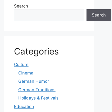
Search
Search
Categories
Culture
Cinema
German Humor
German Traditions
Holidays & Festivals
Education