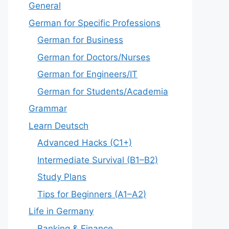
General
German for Specific Professions
German for Business
German for Doctors/Nurses
German for Engineers/IT
German for Students/Academia
Grammar
Learn Deutsch
Advanced Hacks (C1+)
Intermediate Survival (B1–B2)
Study Plans
Tips for Beginners (A1–A2)
Life in Germany
Banking & Finance