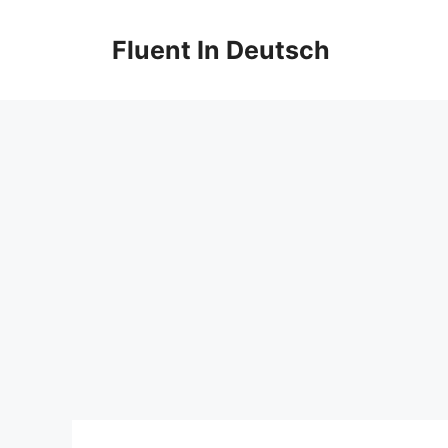
Skip
to
Fluent In Deutsch
content