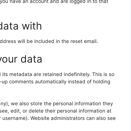
 you have an account and are logged in to that
data with
ddress will be included in the reset email.
your data
ts metadata are retained indefinitely. This is so
-up comments automatically instead of holding
 any), we also store the personal information they
 see, edit, or delete their personal information at
r username). Website administrators can also see