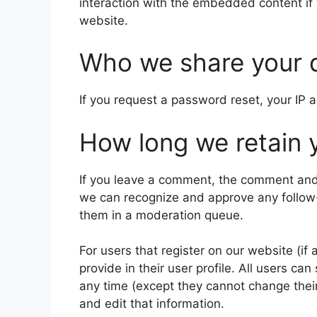
interaction with the embedded content if
website.
Who we share your 
If you request a password reset, your IP a
How long we retain 
If you leave a comment, the comment and i
we can recognize and approve any follow
them in a moderation queue.
For users that register on our website (if
provide in their user profile. All users can
any time (except they cannot change thei
and edit that information.