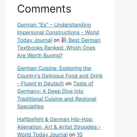
Comments
German "Es" – Understanding
Impersonal Constructions - World
Today Journal
on
Best German
Textbooks Ranked: Which Ones
Are Worth Buying?
German Cuisine: Exploring the
Country's Delicious Food and Drink
- Fluent In Deutsch
on
Taste of
Germany: A Deep Dive into
Traditional Cuisine and Regional
Specialties
Haftbefehl & German Hip-Hop:
Alienation, Art & Artist Struggles -
World Today Journal
on
10