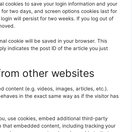
al cookies to save your login information and your
 for two days, and screen options cookies last for
ogin will persist for two weeks. If you log out of
emoved.
ional cookie will be saved in your browser. This
y indicates the post ID of the article you just
rom other websites
 content (e.g. videos, images, articles, etc.).
aves in the exact same way as if the visitor has
u, use cookies, embed additional third-party
th that embedded content, including tracking your