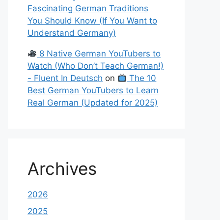
Fascinating German Traditions
You Should Know (If You Want to
Understand Germany)
8 Native German YouTubers to
Watch (Who Don’t Teach German!)
- Fluent In Deutsch
on
The 10
Best German YouTubers to Learn
Real German (Updated for 2025)
Archives
2026
2025