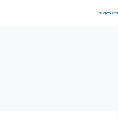
Privacy Pol