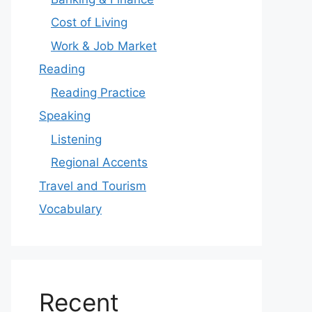
Cost of Living
Work & Job Market
Reading
Reading Practice
Speaking
Listening
Regional Accents
Travel and Tourism
Vocabulary
Recent