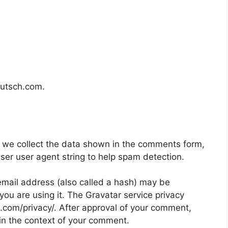
eutsch.com.
 we collect the data shown in the comments form,
wser user agent string to help spam detection.
mail address (also called a hash) may be
 you are using it. The Gravatar service privacy
ic.com/privacy/. After approval of your comment,
ic in the context of your comment.