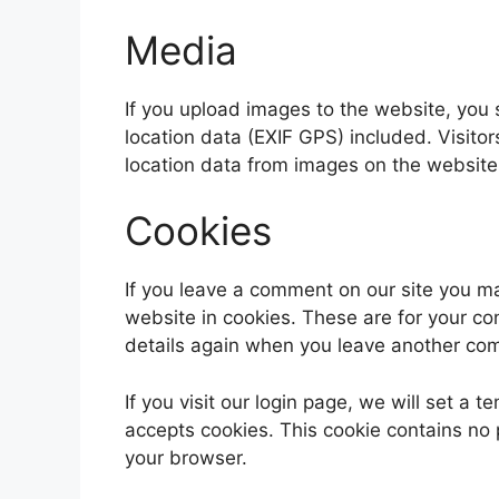
Media
If you upload images to the website, yo
location data (EXIF GPS) included. Visito
location data from images on the website
Cookies
If you leave a comment on our site you m
website in cookies. These are for your con
details again when you leave another comm
If you visit our login page, we will set a
accepts cookies. This cookie contains no
your browser.