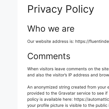
Privacy Policy
Who we are
Our website address is: https://fluentind
Comments
When visitors leave comments on the site
and also the visitor’s IP address and bro
An anonymized string created from your e
provided to the Gravatar service to see if
policy is available here: https://automatt
your profile picture is visible to the publ