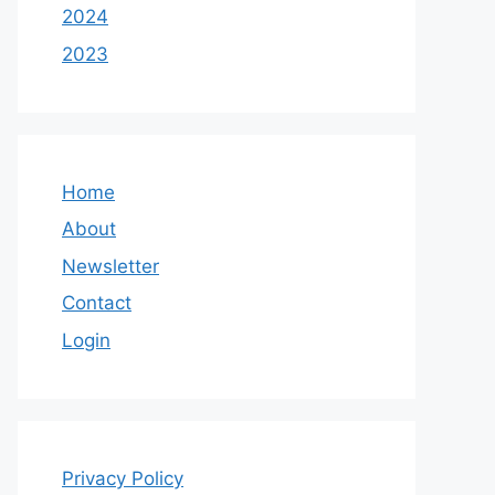
2024
2023
Home
About
Newsletter
Contact
Login
Privacy Policy