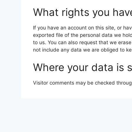
What rights you hav
If you have an account on this site, or h
exported file of the personal data we hol
to us. You can also request that we eras
not include any data we are obliged to kee
Where your data is 
Visitor comments may be checked throug