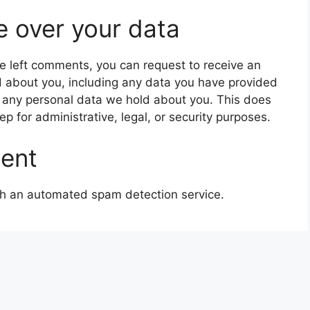
e over your data
ave left comments, you can request to receive an
d about you, including any data you have provided
e any personal data we hold about you. This does
p for administrative, legal, or security purposes.
sent
h an automated spam detection service.