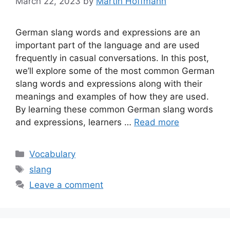
March 22, 2023
by
Martin Hoffmann
German slang words and expressions are an
important part of the language and are used
frequently in casual conversations. In this post,
we’ll explore some of the most common German
slang words and expressions along with their
meanings and examples of how they are used.
By learning these common German slang words
and expressions, learners …
Read more
Categories
Vocabulary
Tags
slang
Leave a comment