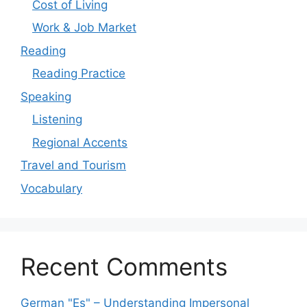
Cost of Living
Work & Job Market
Reading
Reading Practice
Speaking
Listening
Regional Accents
Travel and Tourism
Vocabulary
Recent Comments
German "Es" – Understanding Impersonal