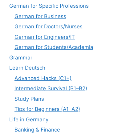
German for Specific Professions
German for Business
German for Doctors/Nurses
German for Engineers/IT
German for Students/Academia
Grammar
Learn Deutsch
Advanced Hacks (C1+)
Intermediate Survival (B1–B2)
Study Plans
Tips for Beginners (A1–A2)
Life in Germany
Banking & Finance