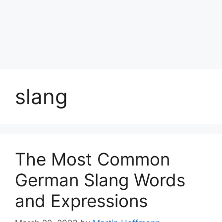
slang
The Most Common
German Slang Words
and Expressions