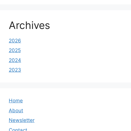
Archives
2026
2025
2024
2023
Home
About
Newsletter
Contact