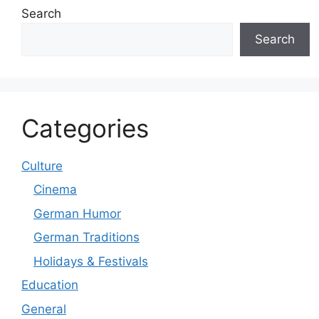
Search
Search
Categories
Culture
Cinema
German Humor
German Traditions
Holidays & Festivals
Education
General