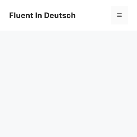
Skip
to
Fluent In Deutsch
Menu
content