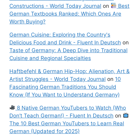
Constructions - World Today Journal
on
Best
German Textbooks Ranked: Which Ones Are
Worth Buying?
German Cuisine: Exploring the Country's
Delicious Food and Drink - Fluent In Deutsch
on
Taste of Germany: A Deep Dive into Traditional
Cuisine and Regional Specialties
Haftbefehl & German Hip-Hop: Alienation, Art &
Artist Struggles - World Today Journal
on
10
Fascinating German Traditions You Should
Know (If You Want to Understand Germany)
8 Native German YouTubers to Watch (Who
Don’t Teach German!) - Fluent In Deutsch
on
The 10 Best German YouTubers to Learn Real
German (Updated for 2025)