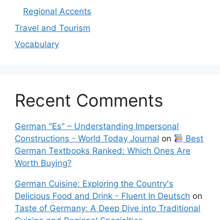
Regional Accents
Travel and Tourism
Vocabulary
Recent Comments
German "Es" – Understanding Impersonal
Constructions - World Today Journal
on
Best
German Textbooks Ranked: Which Ones Are
Worth Buying?
German Cuisine: Exploring the Country's
Delicious Food and Drink - Fluent In Deutsch
on
Taste of Germany: A Deep Dive into Traditional