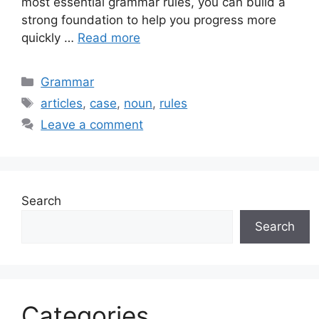
most essential grammar rules, you can build a
strong foundation to help you progress more
quickly …
Read more
Categories
Grammar
Tags
articles
,
case
,
noun
,
rules
Leave a comment
Search
Search
Categories