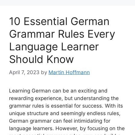
10 Essential German
Grammar Rules Every
Language Learner
Should Know
April 7, 2023
by
Martin Hoffmann
Learning German can be an exciting and
rewarding experience, but understanding the
grammar rules is essential for success. With its
unique structure and seemingly endless rules,
German grammar can feel intimidating for
language learners. However, by focusing on the