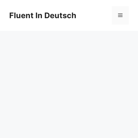
Skip
to
Fluent In Deutsch
Menu
content