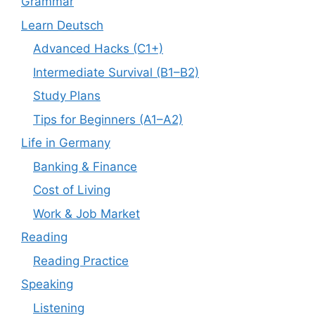
Grammar
Learn Deutsch
Advanced Hacks (C1+)
Intermediate Survival (B1–B2)
Study Plans
Tips for Beginners (A1–A2)
Life in Germany
Banking & Finance
Cost of Living
Work & Job Market
Reading
Reading Practice
Speaking
Listening