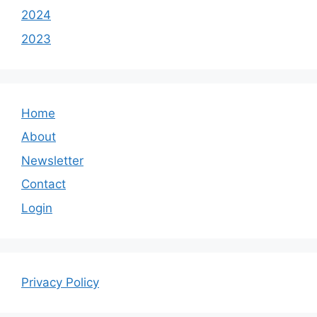
2024
2023
Home
About
Newsletter
Contact
Login
Privacy Policy