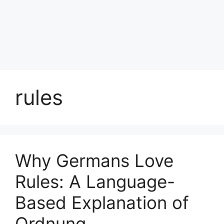
rules
Why Germans Love
Rules: A Language-
Based Explanation of
Ordnung