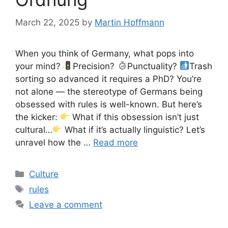
March 22, 2025
by
Martin Hoffmann
When you think of Germany, what pops into
your mind?
Precision?
Punctuality?
Trash
sorting so advanced it requires a PhD? You’re
not alone — the stereotype of Germans being
obsessed with rules is well-known. But here’s
the kicker:
What if this obsession isn’t just
cultural…
What if it’s actually linguistic? Let’s
unravel how the …
Read more
Categories
Culture
Tags
rules
Leave a comment