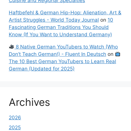
Cuisine and Regional Specialties
Haftbefehl & German Hip-Hop: Alienation, Art &
Artist Struggles - World Today Journal
on
10
Fascinating German Traditions You Should
Know (If You Want to Understand Germany)
8 Native German YouTubers to Watch (Who
Don’t Teach German!) - Fluent In Deutsch
on
The 10 Best German YouTubers to Learn Real
German (Updated for 2025)
Archives
2026
2025