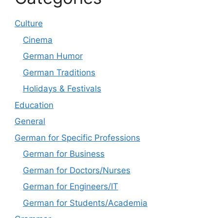
Culture
Cinema
German Humor
German Traditions
Holidays & Festivals
Education
General
German for Specific Professions
German for Business
German for Doctors/Nurses
German for Engineers/IT
German for Students/Academia