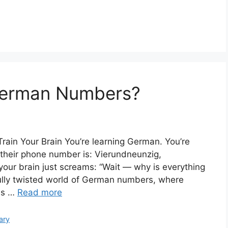
German Numbers?
ain Your Brain You’re learning German. You’re
 their phone number is: Vierundneunzig,
ur brain just screams: “Wait — why is everything
ly twisted world of German numbers, where
is …
Read more
ary