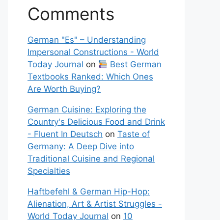
Comments
German "Es" – Understanding
Impersonal Constructions - World
Today Journal
on
Best German
Textbooks Ranked: Which Ones
Are Worth Buying?
German Cuisine: Exploring the
Country's Delicious Food and Drink
- Fluent In Deutsch
on
Taste of
Germany: A Deep Dive into
Traditional Cuisine and Regional
Specialties
Haftbefehl & German Hip-Hop:
Alienation, Art & Artist Struggles -
World Today Journal
on
10