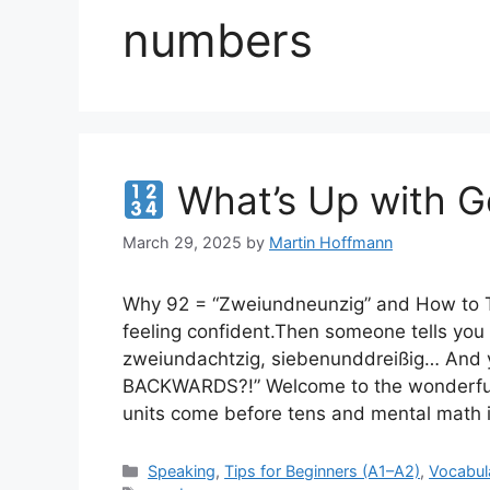
numbers
What’s Up with 
March 29, 2025
by
Martin Hoffmann
Why 92 = “Zweiundneunzig” and How to Tr
feeling confident.Then someone tells you
zweiundachtzig, siebenunddreißig… And yo
BACKWARDS?!” Welcome to the wonderful
units come before tens and mental math 
Categories
Speaking
,
Tips for Beginners (A1–A2)
,
Vocabul