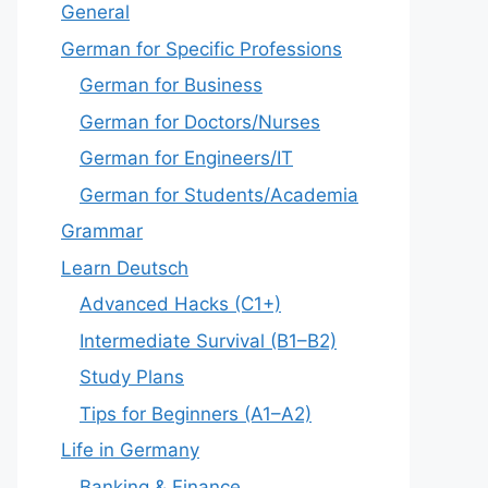
General
German for Specific Professions
German for Business
German for Doctors/Nurses
German for Engineers/IT
German for Students/Academia
Grammar
Learn Deutsch
Advanced Hacks (C1+)
Intermediate Survival (B1–B2)
Study Plans
Tips for Beginners (A1–A2)
Life in Germany
Banking & Finance