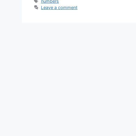
Tags
numbers
Leave a comment