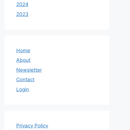
2024
2023
Home
About
Newsletter
Contact
Login
Privacy Policy