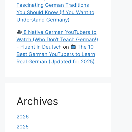
Fascinating German Traditions
You Should Know (If You Want to
Understand Germany)
8 Native German YouTubers to
Watch (Who Don’t Teach German!)
- Fluent In Deutsch
on
The 10
Best German YouTubers to Learn
Real German (Updated for 2025)
Archives
2026
2025