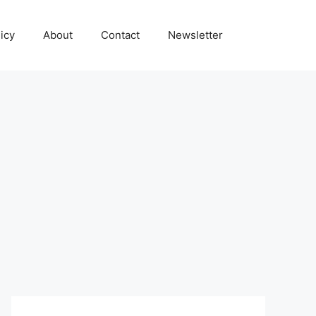
icy
About
Contact
Newsletter