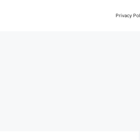
Privacy Pol