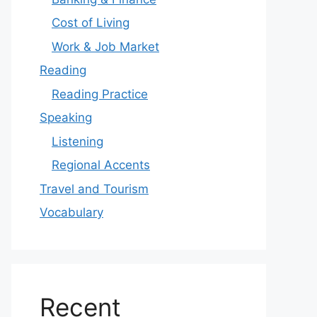
Cost of Living
Work & Job Market
Reading
Reading Practice
Speaking
Listening
Regional Accents
Travel and Tourism
Vocabulary
Recent