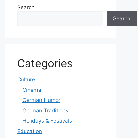
Search
Search
Categories
Culture
Cinema
German Humor
German Traditions
Holidays & Festivals
Education