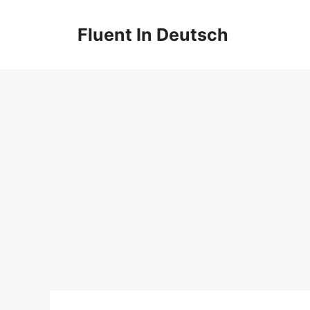
Skip
to
Fluent In Deutsch
content