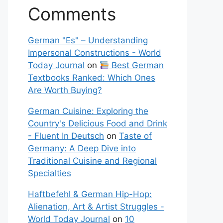
Comments
German "Es" – Understanding
Impersonal Constructions - World
Today Journal
on
Best German
Textbooks Ranked: Which Ones
Are Worth Buying?
German Cuisine: Exploring the
Country's Delicious Food and Drink
- Fluent In Deutsch
on
Taste of
Germany: A Deep Dive into
Traditional Cuisine and Regional
Specialties
Haftbefehl & German Hip-Hop:
Alienation, Art & Artist Struggles -
World Today Journal
on
10