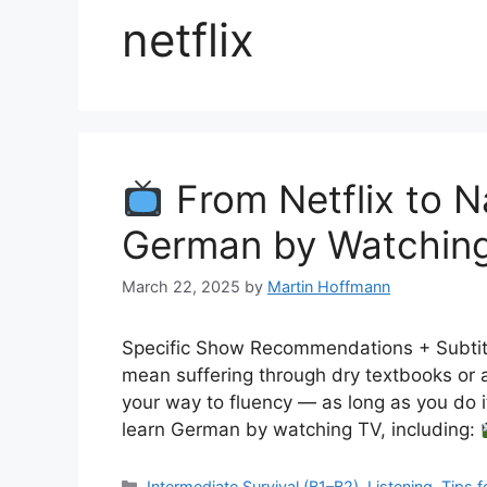
netflix
From Netflix to N
German by Watchin
March 22, 2025
by
Martin Hoffmann
Specific Show Recommendations + Subtitl
mean suffering through dry textbooks or 
your way to fluency — as long as you do it
learn German by watching TV, including:
Categories
Intermediate Survival (B1–B2)
,
Listening
,
Tips f