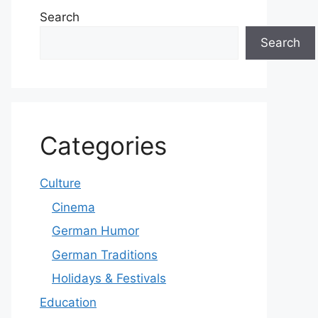
Search
Search
Categories
Culture
Cinema
German Humor
German Traditions
Holidays & Festivals
Education