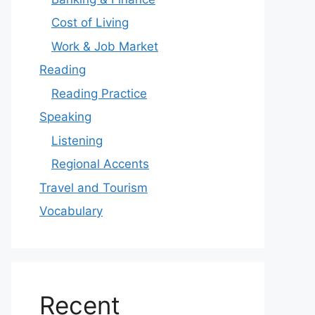
Cost of Living
Work & Job Market
Reading
Reading Practice
Speaking
Listening
Regional Accents
Travel and Tourism
Vocabulary
Recent