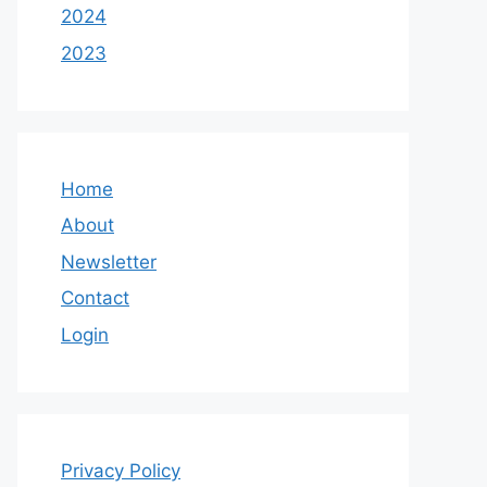
2024
2023
Home
About
Newsletter
Contact
Login
Privacy Policy