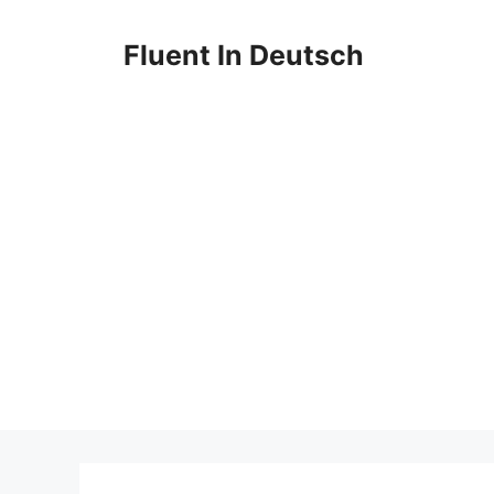
Skip
to
Fluent In Deutsch
content