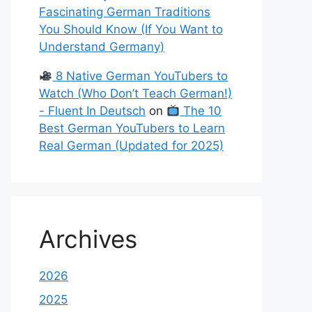
Fascinating German Traditions
You Should Know (If You Want to
Understand Germany)
8 Native German YouTubers to
Watch (Who Don’t Teach German!)
- Fluent In Deutsch
on
The 10
Best German YouTubers to Learn
Real German (Updated for 2025)
Archives
2026
2025