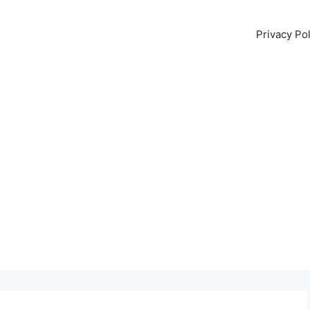
Privacy Pol