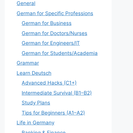
General
German for Specific Professions
German for Business
German for Doctors/Nurses
German for Engineers/IT
German for Students/Academia
Grammar
Learn Deutsch
Advanced Hacks (C1+)
Intermediate Survival (B1–B2)
Study Plans
Tips for Beginners (A1–A2)
Life in Germany
Banking & Finance