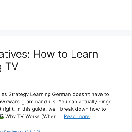
atives: How to Learn
g TV
es Strategy Learning German doesn’t have to
awkward grammar drills. You can actually binge
 right. In this guide, we’ll break down how to
Why TV Works (When …
Read more
or Beginners (A1–A2)