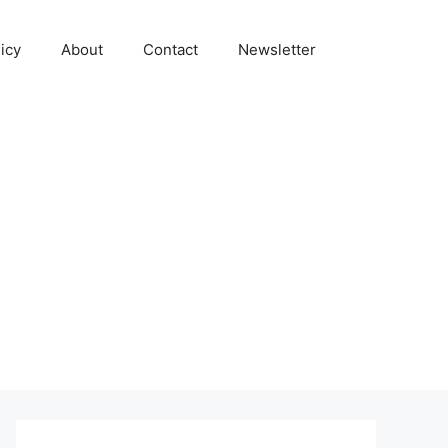
icy
About
Contact
Newsletter