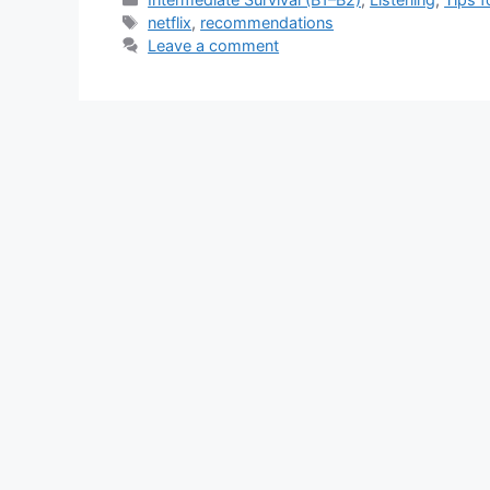
Tags
netflix
,
recommendations
Leave a comment