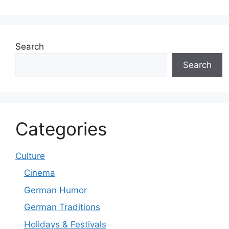
Search
Search
Categories
Culture
Cinema
German Humor
German Traditions
Holidays & Festivals