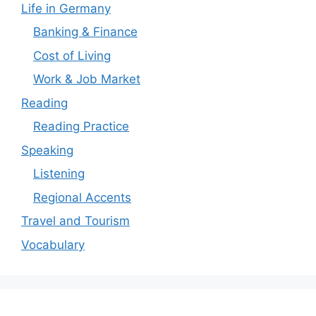
Life in Germany
Banking & Finance
Cost of Living
Work & Job Market
Reading
Reading Practice
Speaking
Listening
Regional Accents
Travel and Tourism
Vocabulary