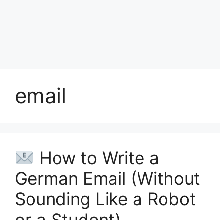
email
How to Write a
German Email (Without
Sounding Like a Robot
or a Student)