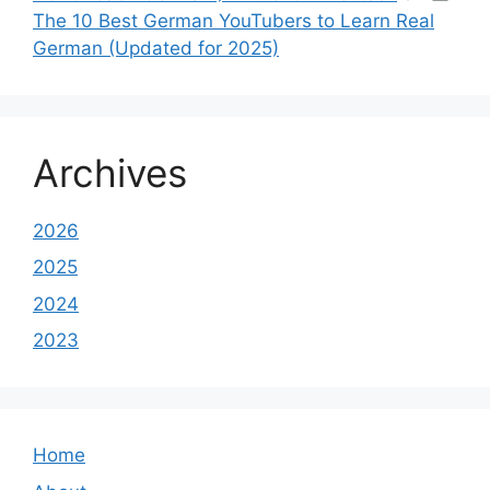
The 10 Best German YouTubers to Learn Real
German (Updated for 2025)
Archives
2026
2025
2024
2023
Home