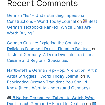
Recent Comments
German "Es" – Understanding Impersonal
Constructions - World Today Journal
on
Best
German Textbooks Ranked: Which Ones Are
Worth Buying?
German Cuisine: Exploring the Country's
Delicious Food and Drink - Fluent In Deutsch
on
Taste of Germany: A Deep Dive into Traditional
Cuisine and Regional Specialties
Haftbefehl & German Hip-Hop: Alienation, Art &
Artist Struggles - World Today Journal
on
10
Fascinating German Traditions You Should
Know (If You Want to Understand Germany)
8 Native German YouTubers to Watch (Who
Don’t Teach German!) - Fluent In Deutsch
on