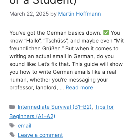
March 22, 2025
by
Martin Hoffmann
You’ve got the German basics down.
You
know “Hallo”, “Tschüss”, and maybe even “Mit
freundlichen Grüßen.” But when it comes to
writing an actual email in German, do you
sound like: Let’s fix that. This guide will show
you how to write German emails like a real
human, whether you’re messaging your
professor, landlord, …
Read more
Categories
Intermediate Survival (B1–B2)
,
Tips for
Beginners (A1–A2)
Tags
email
Leave a comment