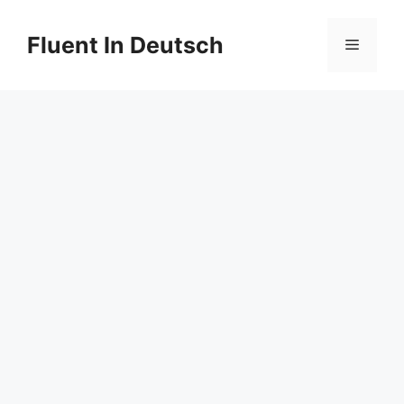
Skip
to
Fluent In Deutsch
Menu
content