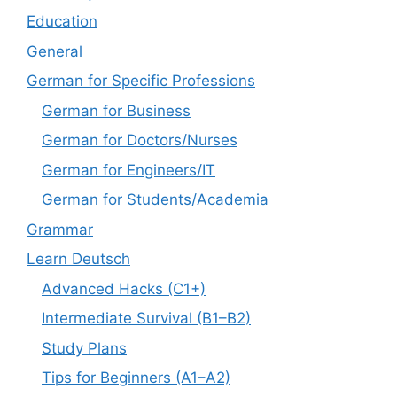
Education
General
German for Specific Professions
German for Business
German for Doctors/Nurses
German for Engineers/IT
German for Students/Academia
Grammar
Learn Deutsch
Advanced Hacks (C1+)
Intermediate Survival (B1–B2)
Study Plans
Tips for Beginners (A1–A2)