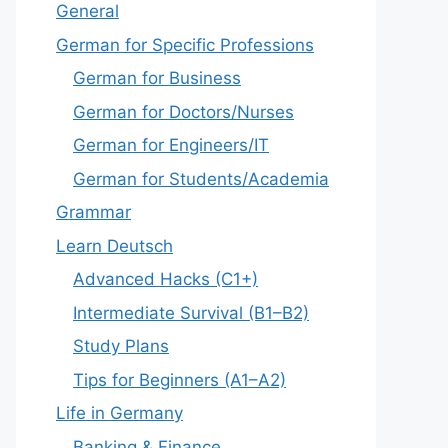
General
German for Specific Professions
German for Business
German for Doctors/Nurses
German for Engineers/IT
German for Students/Academia
Grammar
Learn Deutsch
Advanced Hacks (C1+)
Intermediate Survival (B1–B2)
Study Plans
Tips for Beginners (A1–A2)
Life in Germany
Banking & Finance