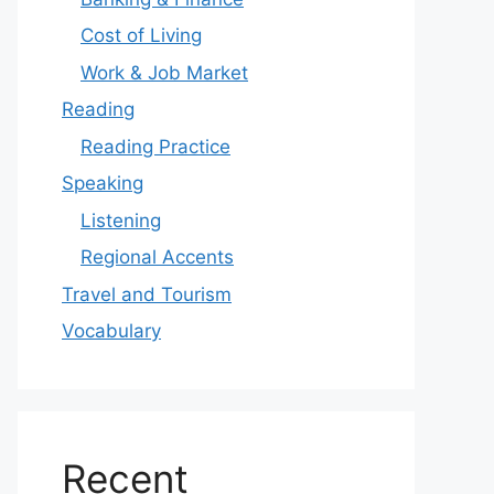
Cost of Living
Work & Job Market
Reading
Reading Practice
Speaking
Listening
Regional Accents
Travel and Tourism
Vocabulary
Recent