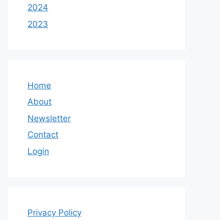
2024
2023
Home
About
Newsletter
Contact
Login
Privacy Policy