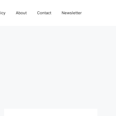
icy
About
Contact
Newsletter