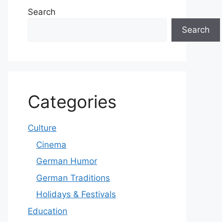
Search
Search
Categories
Culture
Cinema
German Humor
German Traditions
Holidays & Festivals
Education