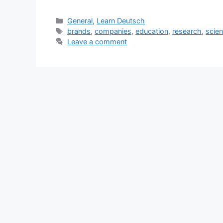
Categories
General
,
Learn Deutsch
Tags
brands
,
companies
,
education
,
research
,
scie
Leave a comment