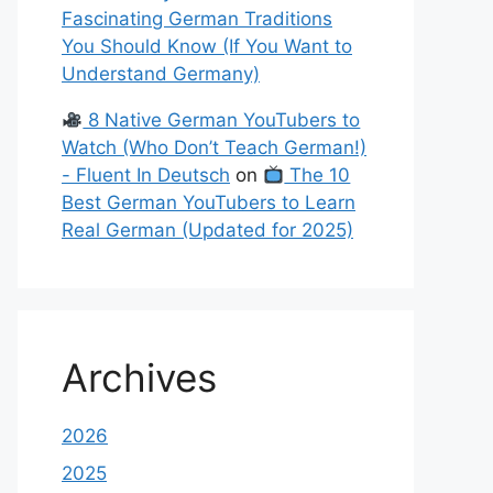
Fascinating German Traditions
You Should Know (If You Want to
Understand Germany)
8 Native German YouTubers to
Watch (Who Don’t Teach German!)
- Fluent In Deutsch
on
The 10
Best German YouTubers to Learn
Real German (Updated for 2025)
Archives
2026
2025