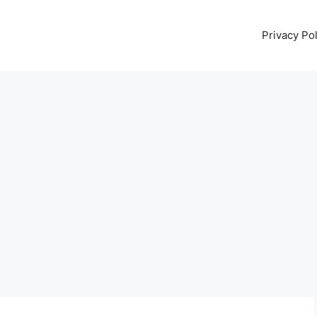
Privacy Pol