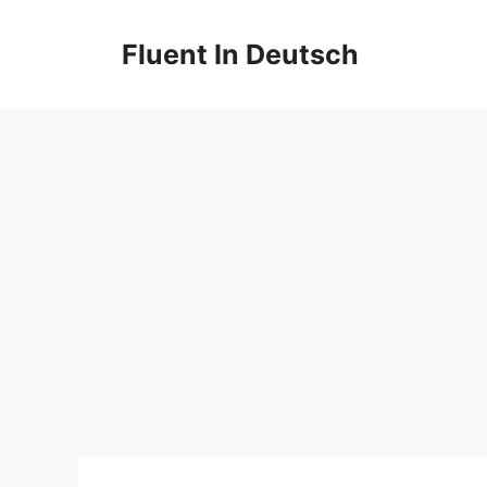
Skip
to
Fluent In Deutsch
content