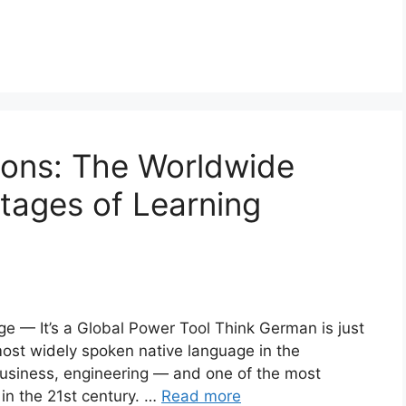
ons: The Worldwide
tages of Learning
 — It’s a Global Power Tool Think German is just
most widely spoken native language in the
business, engineering — and one of the most
in the 21st century. …
Read more