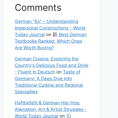
Comments
German "Es" – Understanding
Impersonal Constructions - World
Today Journal
on
Best German
Textbooks Ranked: Which Ones
Are Worth Buying?
German Cuisine: Exploring the
Country's Delicious Food and Drink
- Fluent In Deutsch
on
Taste of
Germany: A Deep Dive into
Traditional Cuisine and Regional
Specialties
Haftbefehl & German Hip-Hop:
Alienation, Art & Artist Struggles -
World Today Journal
on
10