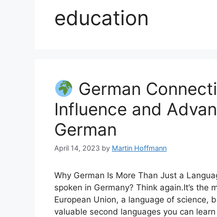
education
German Connecti
Influence and Advan
German
April 14, 2023
by
Martin Hoffmann
Why German Is More Than Just a Language
spoken in Germany? Think again.It’s the 
European Union, a language of science, 
valuable second languages you can learn 