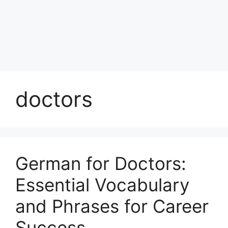
doctors
German for Doctors:
Essential Vocabulary
and Phrases for Career
Success