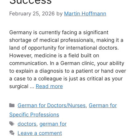
February 25, 2026
by
Martin Hoffmann
Germany is currently facing a significant
shortage of medical professionals, making it a
land of opportunity for international doctors.
However, medicine is a field built on
communication. In a German clinic, your ability
to explain a diagnosis to a patient or hand over
a case to a colleague is just as critical as your
surgical …
Read more
Categories
German for Doctors/Nurses
,
German for
Specific Professions
Tags
doctors
,
german for
Leave a comment