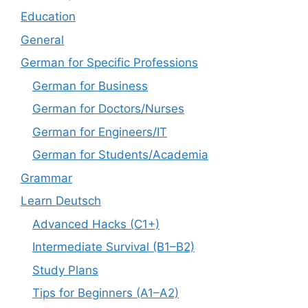
Education
General
German for Specific Professions
German for Business
German for Doctors/Nurses
German for Engineers/IT
German for Students/Academia
Grammar
Learn Deutsch
Advanced Hacks (C1+)
Intermediate Survival (B1–B2)
Study Plans
Tips for Beginners (A1–A2)