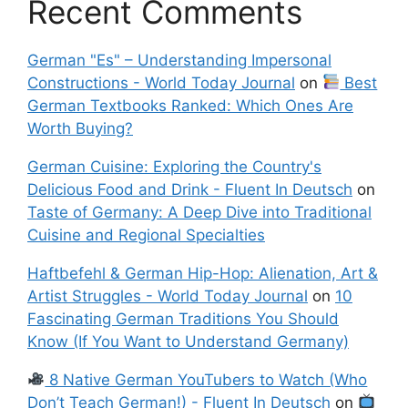
Recent Comments
German "Es" – Understanding Impersonal
Constructions - World Today Journal
on
Best
German Textbooks Ranked: Which Ones Are
Worth Buying?
German Cuisine: Exploring the Country's
Delicious Food and Drink - Fluent In Deutsch
on
Taste of Germany: A Deep Dive into Traditional
Cuisine and Regional Specialties
Haftbefehl & German Hip-Hop: Alienation, Art &
Artist Struggles - World Today Journal
on
10
Fascinating German Traditions You Should
Know (If You Want to Understand Germany)
8 Native German YouTubers to Watch (Who
Don’t Teach German!) - Fluent In Deutsch
on