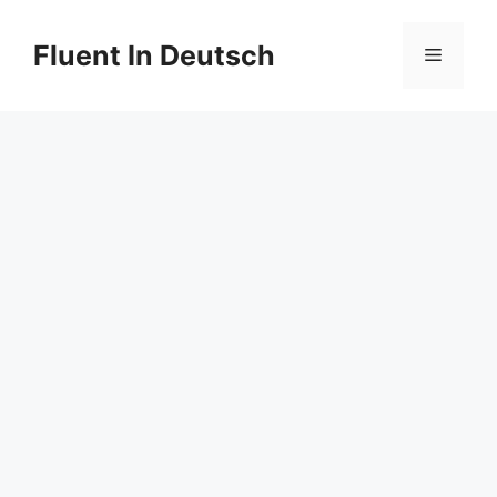
Skip
to
Fluent In Deutsch
Menu
content