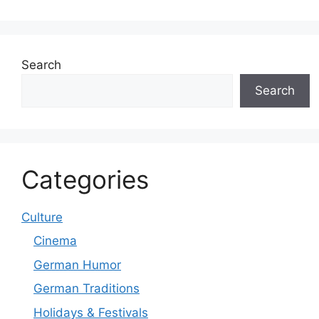
Search
Search
Categories
Culture
Cinema
German Humor
German Traditions
Holidays & Festivals