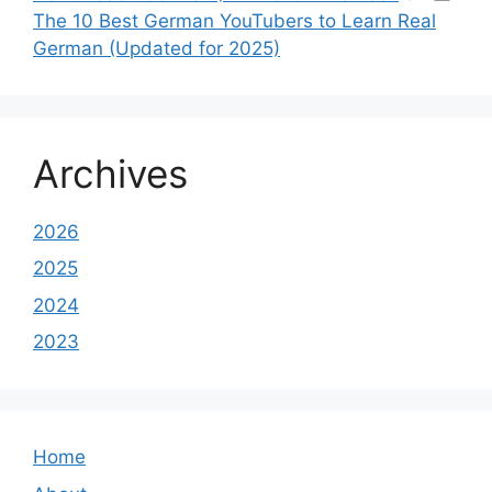
The 10 Best German YouTubers to Learn Real
German (Updated for 2025)
Archives
2026
2025
2024
2023
Home