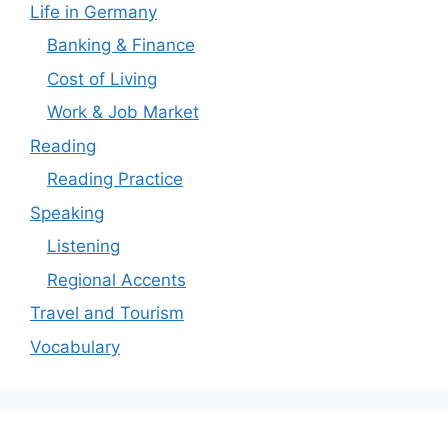
Life in Germany
Banking & Finance
Cost of Living
Work & Job Market
Reading
Reading Practice
Speaking
Listening
Regional Accents
Travel and Tourism
Vocabulary