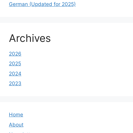
German (Updated for 2025)
Archives
2026
2025
2024
2023
Home
About