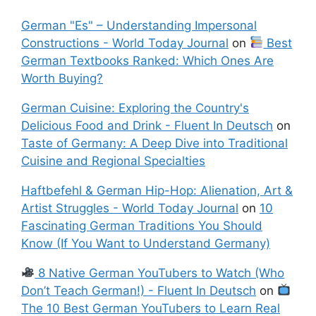
German "Es" – Understanding Impersonal
Constructions - World Today Journal
on
Best
German Textbooks Ranked: Which Ones Are
Worth Buying?
German Cuisine: Exploring the Country's
Delicious Food and Drink - Fluent In Deutsch
on
Taste of Germany: A Deep Dive into Traditional
Cuisine and Regional Specialties
Haftbefehl & German Hip-Hop: Alienation, Art &
Artist Struggles - World Today Journal
on
10
Fascinating German Traditions You Should
Know (If You Want to Understand Germany)
8 Native German YouTubers to Watch (Who
Don’t Teach German!) - Fluent In Deutsch
on
The 10 Best German YouTubers to Learn Real