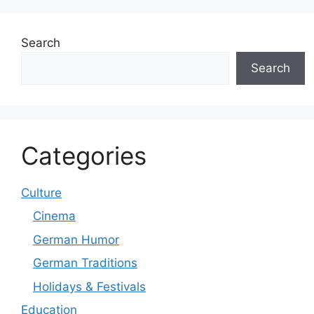
Search
Search
Categories
Culture
Cinema
German Humor
German Traditions
Holidays & Festivals
Education