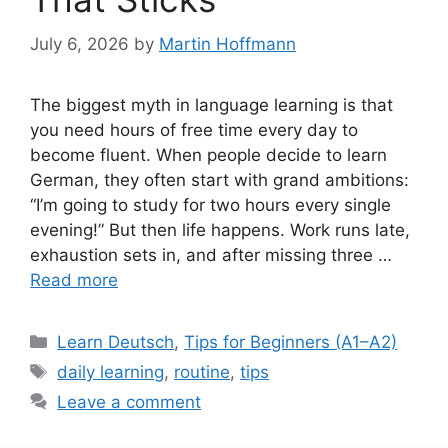
July 6, 2026
by
Martin Hoffmann
The biggest myth in language learning is that
you need hours of free time every day to
become fluent. When people decide to learn
German, they often start with grand ambitions:
“I’m going to study for two hours every single
evening!” But then life happens. Work runs late,
exhaustion sets in, and after missing three …
Read more
Categories
Learn Deutsch
,
Tips for Beginners (A1–A2)
Tags
daily learning
,
routine
,
tips
Leave a comment