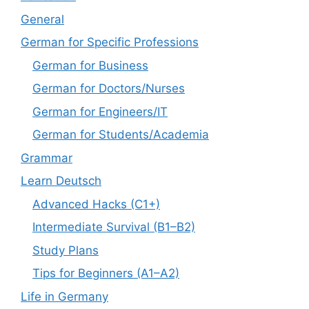
General
German for Specific Professions
German for Business
German for Doctors/Nurses
German for Engineers/IT
German for Students/Academia
Grammar
Learn Deutsch
Advanced Hacks (C1+)
Intermediate Survival (B1–B2)
Study Plans
Tips for Beginners (A1–A2)
Life in Germany