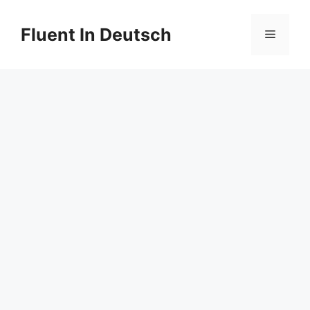
Skip
to
Fluent In Deutsch
Menu
content