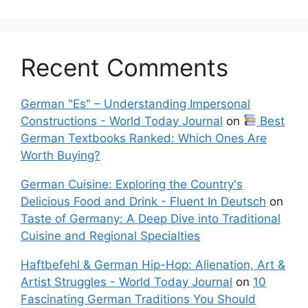
Recent Comments
German "Es" – Understanding Impersonal
Constructions - World Today Journal
on
Best
German Textbooks Ranked: Which Ones Are
Worth Buying?
German Cuisine: Exploring the Country's
Delicious Food and Drink - Fluent In Deutsch
on
Taste of Germany: A Deep Dive into Traditional
Cuisine and Regional Specialties
Haftbefehl & German Hip-Hop: Alienation, Art &
Artist Struggles - World Today Journal
on
10
Fascinating German Traditions You Should