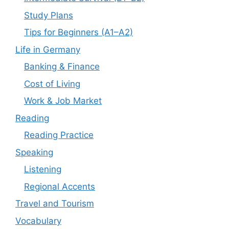
Study Plans
Tips for Beginners (A1–A2)
Life in Germany
Banking & Finance
Cost of Living
Work & Job Market
Reading
Reading Practice
Speaking
Listening
Regional Accents
Travel and Tourism
Vocabulary