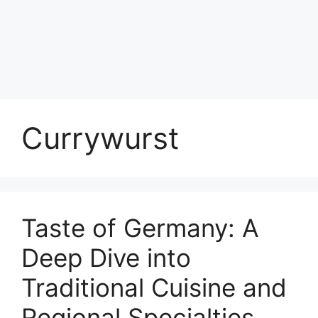
Currywurst
Taste of Germany: A
Deep Dive into
Traditional Cuisine and
Regional Specialties