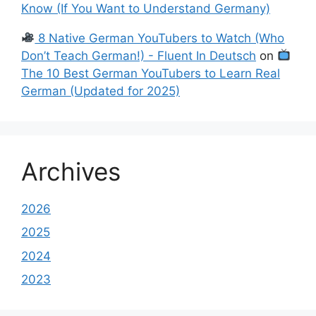
Know (If You Want to Understand Germany)
8 Native German YouTubers to Watch (Who
Don’t Teach German!) - Fluent In Deutsch
on
The 10 Best German YouTubers to Learn Real
German (Updated for 2025)
Archives
2026
2025
2024
2023