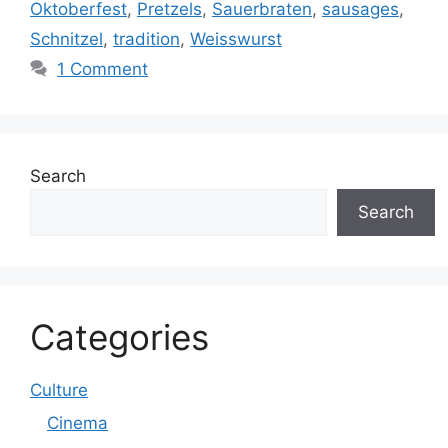
Oktoberfest
,
Pretzels
,
Sauerbraten
,
sausages
,
Schnitzel
,
tradition
,
Weisswurst
1 Comment
Search
Search
Categories
Culture
Cinema