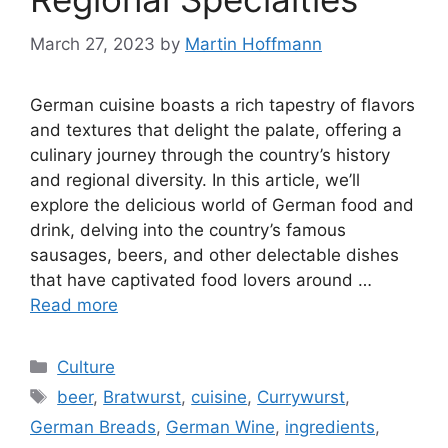
March 27, 2023
by
Martin Hoffmann
German cuisine boasts a rich tapestry of flavors
and textures that delight the palate, offering a
culinary journey through the country’s history
and regional diversity. In this article, we’ll
explore the delicious world of German food and
drink, delving into the country’s famous
sausages, beers, and other delectable dishes
that have captivated food lovers around …
Read more
Categories
Culture
Tags
beer
,
Bratwurst
,
cuisine
,
Currywurst
,
German Breads
,
German Wine
,
ingredients
,