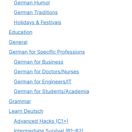
German Humor
German Traditions
Holidays & Festivals
Education
General
German for Specific Professions
German for Business
German for Doctors/Nurses
German for Engineers/IT
German for Students/Academia
Grammar
Learn Deutsch
Advanced Hacks (C1+)
Intermediate Survival (B1–B2)