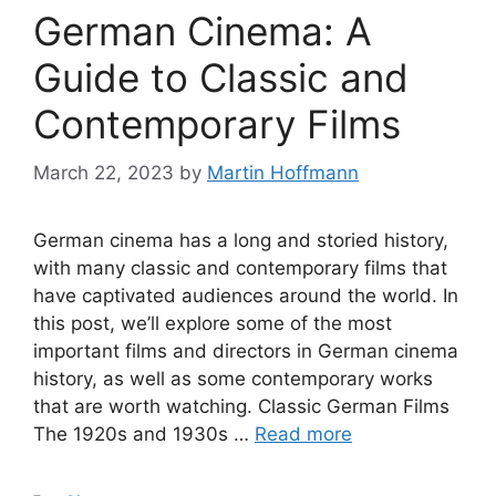
German Cinema: A
Guide to Classic and
Contemporary Films
March 22, 2023
by
Martin Hoffmann
German cinema has a long and storied history,
with many classic and contemporary films that
have captivated audiences around the world. In
this post, we’ll explore some of the most
important films and directors in German cinema
history, as well as some contemporary works
that are worth watching. Classic German Films
The 1920s and 1930s …
Read more