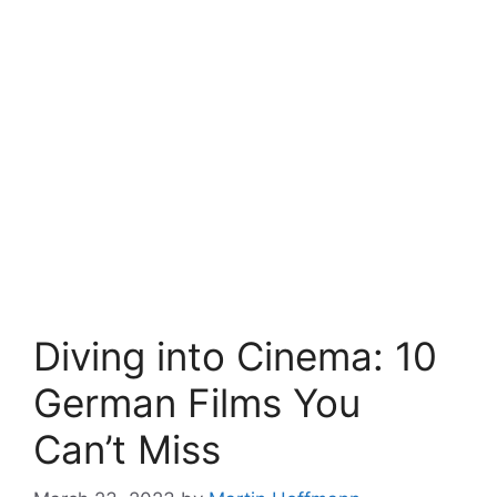
Diving into Cinema: 10
German Films You
Can’t Miss