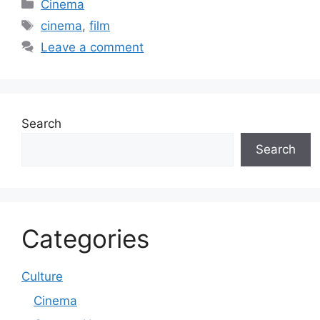
Categories
Cinema
Tags
cinema
,
film
Leave a comment
Search
Search
Categories
Culture
Cinema