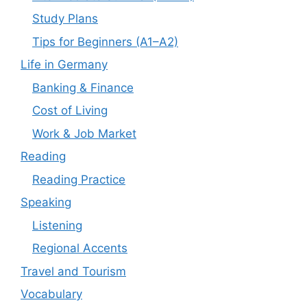
Study Plans
Tips for Beginners (A1–A2)
Life in Germany
Banking & Finance
Cost of Living
Work & Job Market
Reading
Reading Practice
Speaking
Listening
Regional Accents
Travel and Tourism
Vocabulary