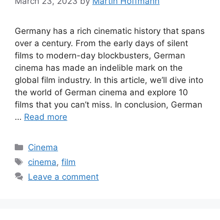
March 23, 2023
by
Martin Hoffmann
Germany has a rich cinematic history that spans
over a century. From the early days of silent
films to modern-day blockbusters, German
cinema has made an indelible mark on the
global film industry. In this article, we’ll dive into
the world of German cinema and explore 10
films that you can’t miss. In conclusion, German
…
Read more
Categories
Cinema
Tags
cinema
,
film
Leave a comment