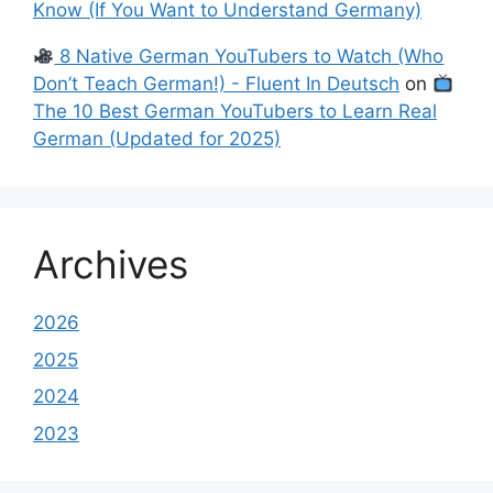
Know (If You Want to Understand Germany)
8 Native German YouTubers to Watch (Who
Don’t Teach German!) - Fluent In Deutsch
on
The 10 Best German YouTubers to Learn Real
German (Updated for 2025)
Archives
2026
2025
2024
2023