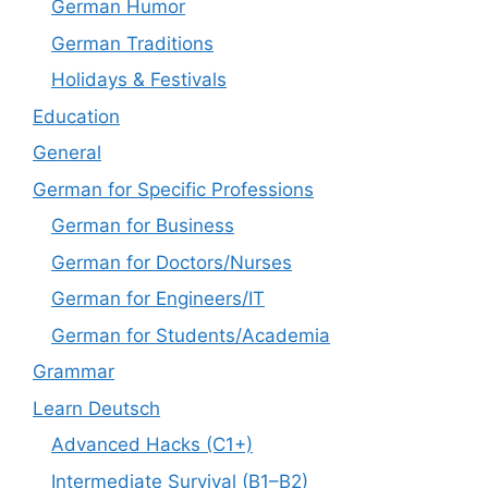
German Humor
German Traditions
Holidays & Festivals
Education
General
German for Specific Professions
German for Business
German for Doctors/Nurses
German for Engineers/IT
German for Students/Academia
Grammar
Learn Deutsch
Advanced Hacks (C1+)
Intermediate Survival (B1–B2)