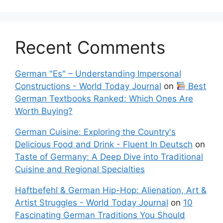
Recent Comments
German "Es" – Understanding Impersonal
Constructions - World Today Journal
on
Best
German Textbooks Ranked: Which Ones Are
Worth Buying?
German Cuisine: Exploring the Country's
Delicious Food and Drink - Fluent In Deutsch
on
Taste of Germany: A Deep Dive into Traditional
Cuisine and Regional Specialties
Haftbefehl & German Hip-Hop: Alienation, Art &
Artist Struggles - World Today Journal
on
10
Fascinating German Traditions You Should