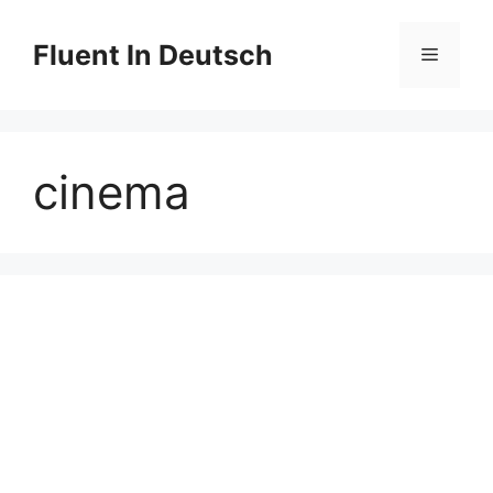
Skip
to
Fluent In Deutsch
Menu
content
cinema