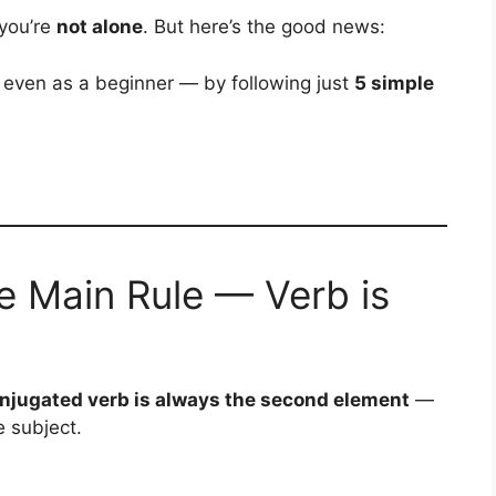
 you’re
not alone
. But here’s the good news:
ven as a beginner — by following just
5 simple
e Main Rule — Verb is
njugated verb is always the second element
—
e subject.