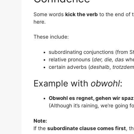
Some words
kick the verb
to the end of 
here.
These include:
subordinating conjunctions (from S
relative pronouns (
der, die, das
whe
certain adverbs (
deshalb
,
trotzde
Example with
obwohl
:
Obwohl es regnet, gehen wir spaz
(Although it’s raining, we’re going fo
Note:
If the
subordinate clause comes first
, t