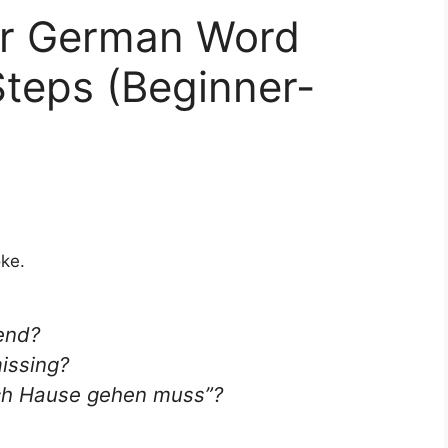
r German Word
Steps (Beginner-
oke.
end?
issing?
ach Hause gehen muss”
?