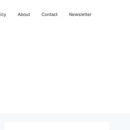
icy
About
Contact
Newsletter