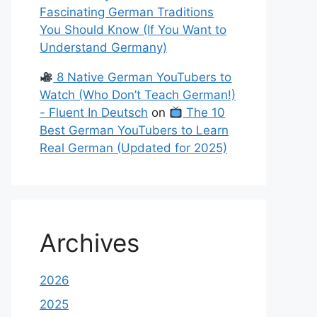
Fascinating German Traditions
You Should Know (If You Want to
Understand Germany)
8 Native German YouTubers to
Watch (Who Don’t Teach German!)
- Fluent In Deutsch
on
The 10
Best German YouTubers to Learn
Real German (Updated for 2025)
Archives
2026
2025