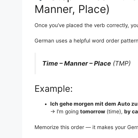
Manner, Place)
Once you’ve placed the verb correctly, yo
German uses a helpful word order pattern
Time – Manner – Place
(TMP)
Example:
Ich gehe morgen mit dem Auto zur
→ I’m going
tomorrow
(time),
by ca
Memorize this order — it makes your G