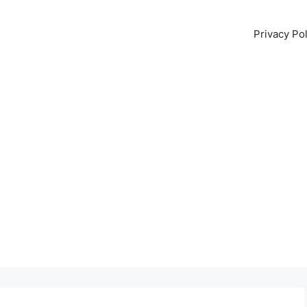
Privacy Pol