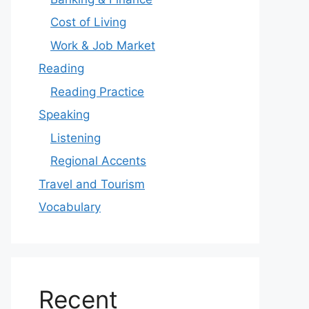
Cost of Living
Work & Job Market
Reading
Reading Practice
Speaking
Listening
Regional Accents
Travel and Tourism
Vocabulary
Recent