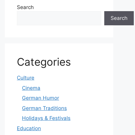
Search
Search
Categories
Culture
Cinema
German Humor
German Traditions
Holidays & Festivals
Education