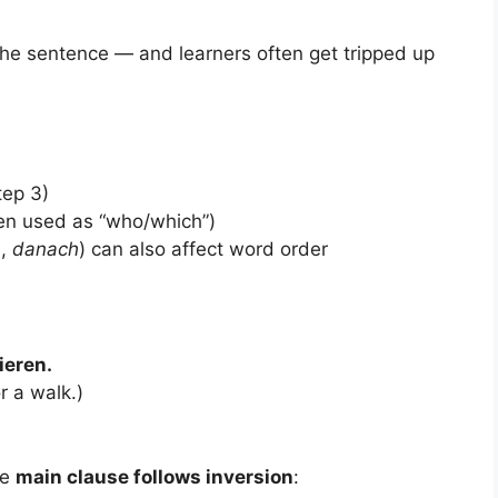
the sentence — and learners often get tripped up
tep 3)
n used as “who/which”)
m
,
danach
) can also affect word order
ieren.
r a walk.)
he
main clause follows inversion
: