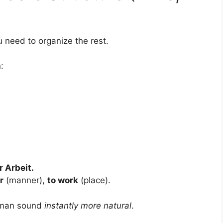
u need to organize the rest.
:
 Arbeit.
r
(manner),
to work
(place).
erman sound
instantly more natural
.