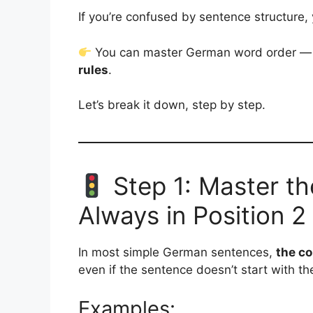
If you’re confused by sentence structure,
You can master German word order — e
rules
.
Let’s break it down, step by step.
Step 1: Master th
Always in Position 2
In most simple German sentences,
the co
even if the sentence doesn’t start with th
Examples: