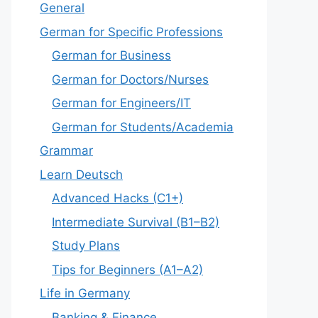
General
German for Specific Professions
German for Business
German for Doctors/Nurses
German for Engineers/IT
German for Students/Academia
Grammar
Learn Deutsch
Advanced Hacks (C1+)
Intermediate Survival (B1–B2)
Study Plans
Tips for Beginners (A1–A2)
Life in Germany
Banking & Finance