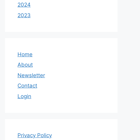
2024
2023
Home
About
Newsletter
Contact
Login
Privacy Policy