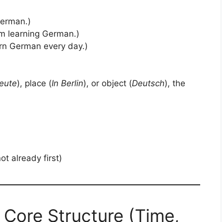
German.)
m learning German.)
arn German every day.)
eute
), place (
In Berlin
), or object (
Deutsch
), the
 not already first)
 Core Structure (Time,