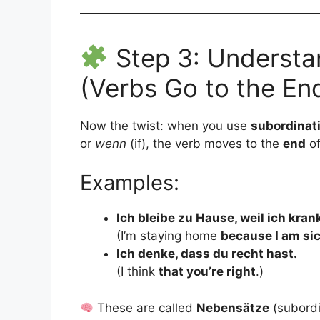
Step 3: Understa
(Verbs Go to the En
Now the twist: when you use
subordinat
or
wenn
(if), the verb moves to the
end
of
Examples:
Ich bleibe zu Hause, weil ich krank
(I’m staying home
because I am si
Ich denke, dass du recht hast.
(I think
that you’re right
.)
These are called
Nebensätze
(subordi