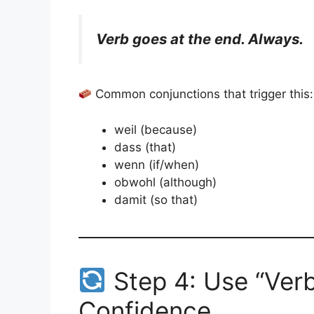
Verb goes at the end. Always.
Common conjunctions that trigger this:
weil (because)
dass (that)
wenn (if/when)
obwohl (although)
damit (so that)
Step 4: Use “Verb
Confidence