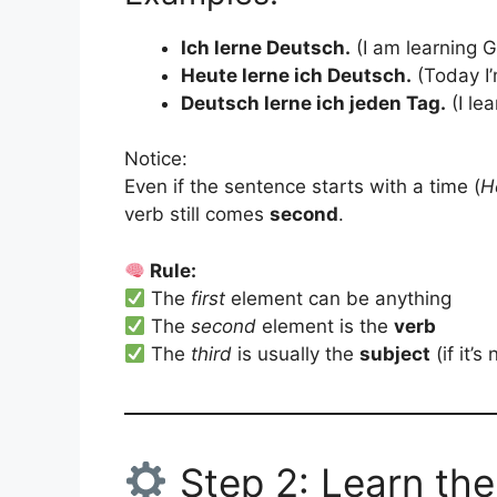
Ich lerne Deutsch.
(I am learning 
Heute lerne ich Deutsch.
(Today I’
Deutsch lerne ich jeden Tag.
(I le
Notice:
Even if the sentence starts with a time (
H
verb still comes
second
.
Rule:
The
first
element can be anything
The
second
element is the
verb
The
third
is usually the
subject
(if it’s
Step 2: Learn the