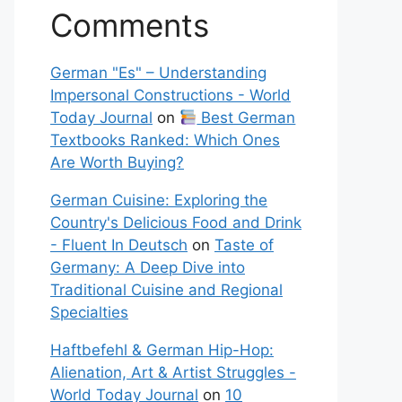
Comments
German "Es" – Understanding
Impersonal Constructions - World
Today Journal
on
Best German
Textbooks Ranked: Which Ones
Are Worth Buying?
German Cuisine: Exploring the
Country's Delicious Food and Drink
- Fluent In Deutsch
on
Taste of
Germany: A Deep Dive into
Traditional Cuisine and Regional
Specialties
Haftbefehl & German Hip-Hop:
Alienation, Art & Artist Struggles -
World Today Journal
on
10