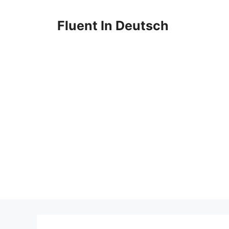
Skip
to
Fluent In Deutsch
content