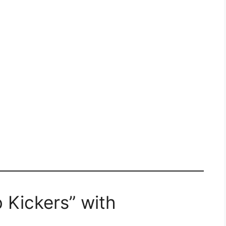
 Kickers” with