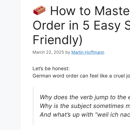
How to Maste
Order in 5 Easy 
Friendly)
March 22, 2025
by
Martin Hoffmann
Let’s be honest:
German word order can feel like a cruel j
Why does the verb jump to the 
Why is the subject sometimes m
And what’s up with
“weil ich n