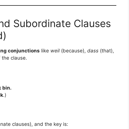
nd Subordinate Clauses
d)
ing conjunctions
like
weil
(because),
dass
(that),
 the clause.
 bin.
ck
.)
nate clauses), and the key is: