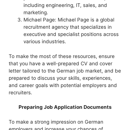
including engineering, IT, sales, and
marketing.
Michael Page: Michael Page is a global
recruitment agency that specializes in
executive and specialist positions across
various industries.
To make the most of these resources, ensure
that you have a well-prepared CV and cover
letter tailored to the German job market, and be
prepared to discuss your skills, experiences,
and career goals with potential employers and
recruiters.
Preparing Job Application Documents
To make a strong impression on German
employers and increase your chances of