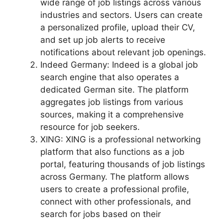
wide range of job listings across various
industries and sectors. Users can create
a personalized profile, upload their CV,
and set up job alerts to receive
notifications about relevant job openings.
Indeed Germany: Indeed is a global job
search engine that also operates a
dedicated German site. The platform
aggregates job listings from various
sources, making it a comprehensive
resource for job seekers.
XING: XING is a professional networking
platform that also functions as a job
portal, featuring thousands of job listings
across Germany. The platform allows
users to create a professional profile,
connect with other professionals, and
search for jobs based on their