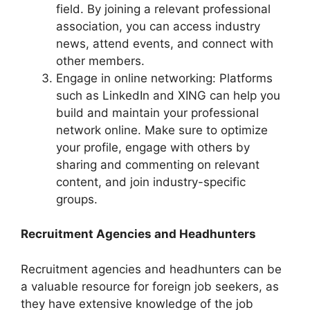
field. By joining a relevant professional
association, you can access industry
news, attend events, and connect with
other members.
Engage in online networking: Platforms
such as LinkedIn and XING can help you
build and maintain your professional
network online. Make sure to optimize
your profile, engage with others by
sharing and commenting on relevant
content, and join industry-specific
groups.
Recruitment Agencies and Headhunters
Recruitment agencies and headhunters can be
a valuable resource for foreign job seekers, as
they have extensive knowledge of the job