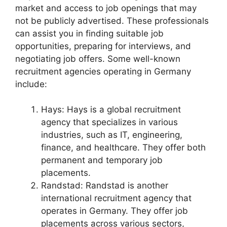
market and access to job openings that may
not be publicly advertised. These professionals
can assist you in finding suitable job
opportunities, preparing for interviews, and
negotiating job offers. Some well-known
recruitment agencies operating in Germany
include:
Hays: Hays is a global recruitment
agency that specializes in various
industries, such as IT, engineering,
finance, and healthcare. They offer both
permanent and temporary job
placements.
Randstad: Randstad is another
international recruitment agency that
operates in Germany. They offer job
placements across various sectors,