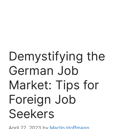
Demystifying the
German Job
Market: Tips for
Foreign Job
Seekers
April 22, 2023
by
Martin Hoffmann