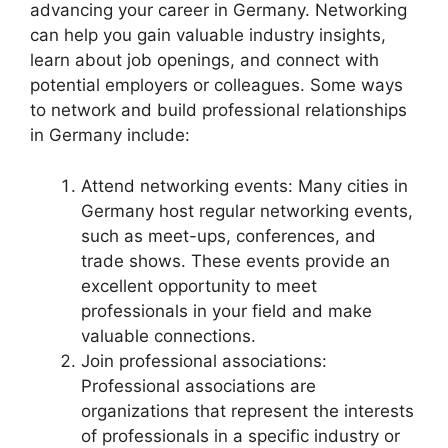
advancing your career in Germany. Networking
can help you gain valuable industry insights,
learn about job openings, and connect with
potential employers or colleagues. Some ways
to network and build professional relationships
in Germany include:
Attend networking events: Many cities in
Germany host regular networking events,
such as meet-ups, conferences, and
trade shows. These events provide an
excellent opportunity to meet
professionals in your field and make
valuable connections.
Join professional associations:
Professional associations are
organizations that represent the interests
of professionals in a specific industry or