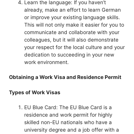
Learn the language: If you haven’t
already, make an effort to learn German
or improve your existing language skills.
This will not only make it easier for you to
communicate and collaborate with your
colleagues, but it will also demonstrate
your respect for the local culture and your
dedication to succeeding in your new
work environment.
Obtaining a Work Visa and Residence Permit
Types of Work Visas
EU Blue Card: The EU Blue Card is a
residence and work permit for highly
skilled non-EU nationals who have a
university degree and a job offer with a