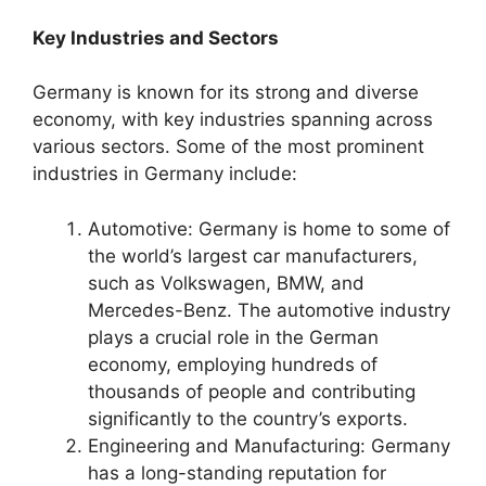
Key Industries and Sectors
Germany is known for its strong and diverse
economy, with key industries spanning across
various sectors. Some of the most prominent
industries in Germany include:
Automotive: Germany is home to some of
the world’s largest car manufacturers,
such as Volkswagen, BMW, and
Mercedes-Benz. The automotive industry
plays a crucial role in the German
economy, employing hundreds of
thousands of people and contributing
significantly to the country’s exports.
Engineering and Manufacturing: Germany
has a long-standing reputation for