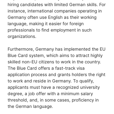
hiring candidates with limited German skills. For
instance, international companies operating in
Germany often use English as their working
language, making it easier for foreign
professionals to find employment in such
organizations.
Furthermore, Germany has implemented the EU
Blue Card system, which aims to attract highly
skilled non-EU citizens to work in the country.
The Blue Card offers a fast-track visa
application process and grants holders the right
to work and reside in Germany. To qualify,
applicants must have a recognized university
degree, a job offer with a minimum salary
threshold, and, in some cases, proficiency in
the German language.