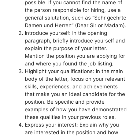
possible. If you cannot find the name of
the person responsible for hiring, use a
general salutation, such as “Sehr geehrte
Damen und Herren” (Dear Sir or Madam).
Introduce yourself: In the opening
paragraph, briefly introduce yourself and
explain the purpose of your letter.
Mention the position you are applying for
and where you found the job listing.
Highlight your qualifications: In the main
body of the letter, focus on your relevant
skills, experiences, and achievements
that make you an ideal candidate for the
position. Be specific and provide
examples of how you have demonstrated
these qualities in your previous roles.
Express your interest: Explain why you
are interested in the position and how