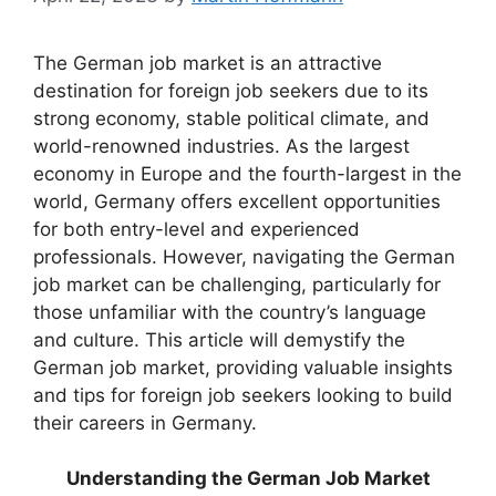
The German job market is an attractive
destination for foreign job seekers due to its
strong economy, stable political climate, and
world-renowned industries. As the largest
economy in Europe and the fourth-largest in the
world, Germany offers excellent opportunities
for both entry-level and experienced
professionals. However, navigating the German
job market can be challenging, particularly for
those unfamiliar with the country’s language
and culture. This article will demystify the
German job market, providing valuable insights
and tips for foreign job seekers looking to build
their careers in Germany.
Understanding the German Job Market