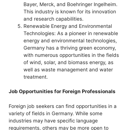
Bayer, Merck, and Boehringer Ingelheim.
This industry is known for its innovation
and research capabilities.
Renewable Energy and Environmental
Technologies: As a pioneer in renewable
energy and environmental technologies,
Germany has a thriving green economy,
with numerous opportunities in the fields
of wind, solar, and biomass energy, as
well as waste management and water
treatment.
Job Opportunities for Foreign Professionals
Foreign job seekers can find opportunities in a
variety of fields in Germany. While some
industries may have specific language
requirements, others may be more open to