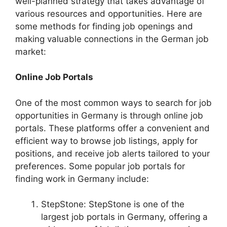
well-planned strategy that takes advantage of
various resources and opportunities. Here are
some methods for finding job openings and
making valuable connections in the German job
market:
Online Job Portals
One of the most common ways to search for job
opportunities in Germany is through online job
portals. These platforms offer a convenient and
efficient way to browse job listings, apply for
positions, and receive job alerts tailored to your
preferences. Some popular job portals for
finding work in Germany include:
StepStone: StepStone is one of the
largest job portals in Germany, offering a