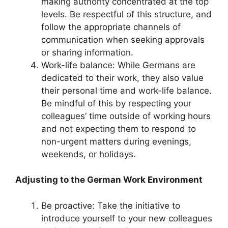
making authority concentrated at the top
levels. Be respectful of this structure, and
follow the appropriate channels of
communication when seeking approvals
or sharing information.
Work-life balance: While Germans are
dedicated to their work, they also value
their personal time and work-life balance.
Be mindful of this by respecting your
colleagues’ time outside of working hours
and not expecting them to respond to
non-urgent matters during evenings,
weekends, or holidays.
Adjusting to the German Work Environment
Be proactive: Take the initiative to
introduce yourself to your new colleagues