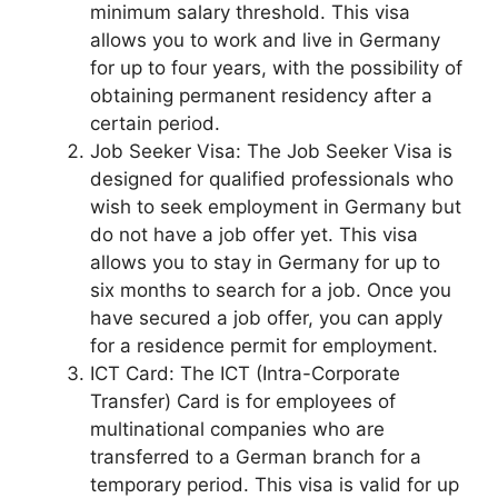
minimum salary threshold. This visa
allows you to work and live in Germany
for up to four years, with the possibility of
obtaining permanent residency after a
certain period.
Job Seeker Visa: The Job Seeker Visa is
designed for qualified professionals who
wish to seek employment in Germany but
do not have a job offer yet. This visa
allows you to stay in Germany for up to
six months to search for a job. Once you
have secured a job offer, you can apply
for a residence permit for employment.
ICT Card: The ICT (Intra-Corporate
Transfer) Card is for employees of
multinational companies who are
transferred to a German branch for a
temporary period. This visa is valid for up