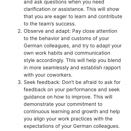
and ask questions when you need
clarification or assistance. This will show
that you are eager to learn and contribute
to the team’s success.
Observe and adapt: Pay close attention
to the behavior and customs of your
German colleagues, and try to adapt your
own work habits and communication
style accordingly. This will help you blend
in more seamlessly and establish rapport
with your coworkers.
Seek feedback: Don’t be afraid to ask for
feedback on your performance and seek
guidance on how to improve. This will
demonstrate your commitment to
continuous learning and growth and help
you align your work practices with the
expectations of your German colleagues.