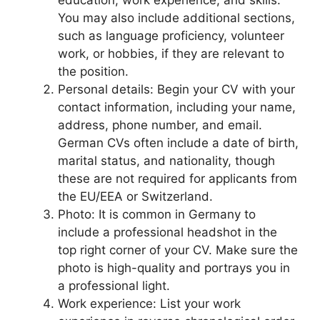
education, work experience, and skills.
You may also include additional sections,
such as language proficiency, volunteer
work, or hobbies, if they are relevant to
the position.
Personal details: Begin your CV with your
contact information, including your name,
address, phone number, and email.
German CVs often include a date of birth,
marital status, and nationality, though
these are not required for applicants from
the EU/EEA or Switzerland.
Photo: It is common in Germany to
include a professional headshot in the
top right corner of your CV. Make sure the
photo is high-quality and portrays you in
a professional light.
Work experience: List your work