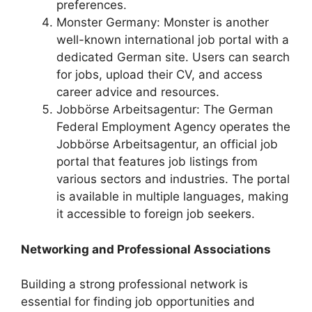
preferences.
Monster Germany: Monster is another
well-known international job portal with a
dedicated German site. Users can search
for jobs, upload their CV, and access
career advice and resources.
Jobbörse Arbeitsagentur: The German
Federal Employment Agency operates the
Jobbörse Arbeitsagentur, an official job
portal that features job listings from
various sectors and industries. The portal
is available in multiple languages, making
it accessible to foreign job seekers.
Networking and Professional Associations
Building a strong professional network is
essential for finding job opportunities and