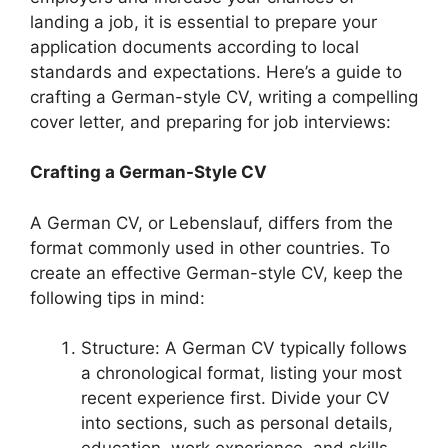
landing a job, it is essential to prepare your
application documents according to local
standards and expectations. Here’s a guide to
crafting a German-style CV, writing a compelling
cover letter, and preparing for job interviews:
Crafting a German-Style CV
A German CV, or Lebenslauf, differs from the
format commonly used in other countries. To
create an effective German-style CV, keep the
following tips in mind:
Structure: A German CV typically follows
a chronological format, listing your most
recent experience first. Divide your CV
into sections, such as personal details,