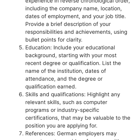
experience in reverse chronological order,
including the company name, location,
dates of employment, and your job title.
Provide a brief description of your
responsibilities and achievements, using
bullet points for clarity.
Education: Include your educational
background, starting with your most
recent degree or qualification. List the
name of the institution, dates of
attendance, and the degree or
qualification earned.
Skills and qualifications: Highlight any
relevant skills, such as computer
programs or industry-specific
certifications, that may be valuable to the
position you are applying for.
References: German employers may