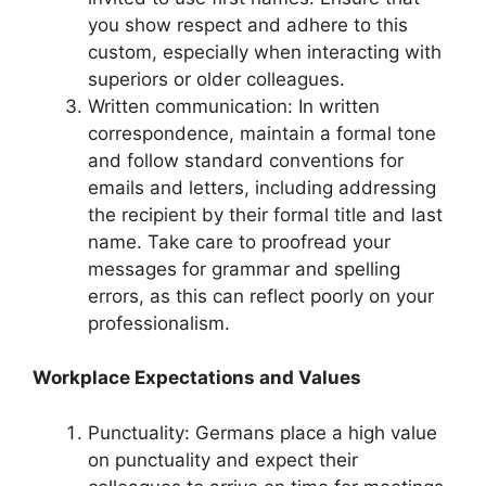
you show respect and adhere to this
custom, especially when interacting with
superiors or older colleagues.
Written communication: In written
correspondence, maintain a formal tone
and follow standard conventions for
emails and letters, including addressing
the recipient by their formal title and last
name. Take care to proofread your
messages for grammar and spelling
errors, as this can reflect poorly on your
professionalism.
Workplace Expectations and Values
Punctuality: Germans place a high value
on punctuality and expect their