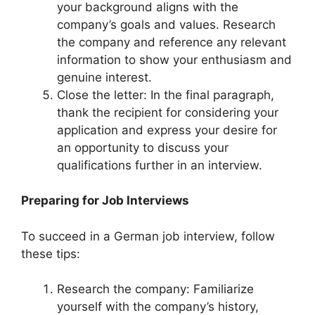
your background aligns with the
company’s goals and values. Research
the company and reference any relevant
information to show your enthusiasm and
genuine interest.
Close the letter: In the final paragraph,
thank the recipient for considering your
application and express your desire for
an opportunity to discuss your
qualifications further in an interview.
Preparing for Job Interviews
To succeed in a German job interview, follow
these tips:
Research the company: Familiarize
yourself with the company’s history,