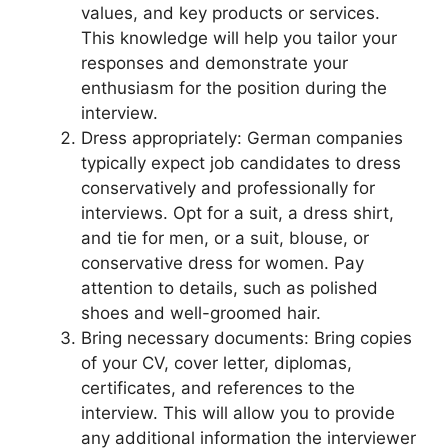
values, and key products or services.
This knowledge will help you tailor your
responses and demonstrate your
enthusiasm for the position during the
interview.
Dress appropriately: German companies
typically expect job candidates to dress
conservatively and professionally for
interviews. Opt for a suit, a dress shirt,
and tie for men, or a suit, blouse, or
conservative dress for women. Pay
attention to details, such as polished
shoes and well-groomed hair.
Bring necessary documents: Bring copies
of your CV, cover letter, diplomas,
certificates, and references to the
interview. This will allow you to provide
any additional information the interviewer