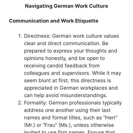
Navigating German Work Culture
Communication and Work Etiquette
Directness: German work culture values
clear and direct communication. Be
prepared to express your thoughts and
opinions honestly, and be open to
receiving candid feedback from
colleagues and supervisors. While it may
seem blunt at first, this directness is
appreciated in German workplaces and
can help avoid misunderstandings.
Formality: German professionals typically
address one another using their last
names and formal titles, such as “Herr”
(Mr.) or “Frau” (Ms.), unless otherwise
invited to use first names. Ensure that