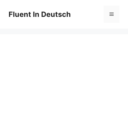
Skip
to
Fluent In Deutsch
Menu
content