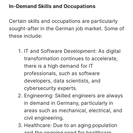
In-Demand Skills and Occupations
Certain skills and occupations are particularly
sought-after in the German job market. Some of
these include:
IT and Software Development: As digital
transformation continues to accelerate,
there is a high demand for IT
professionals, such as software
developers, data scientists, and
cybersecurity experts.
Engineering: Skilled engineers are always
in demand in Germany, particularly in
areas such as mechanical, electrical, and
civil engineering.
Healthcare: Due to an aging population
and the ongoing need for healthcare