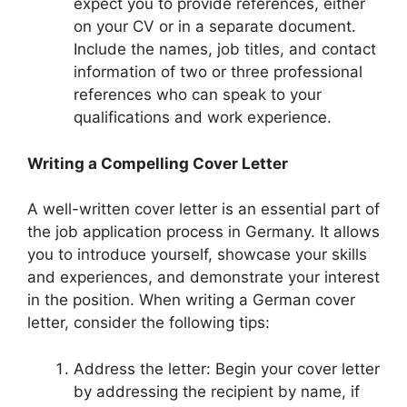
expect you to provide references, either
on your CV or in a separate document.
Include the names, job titles, and contact
information of two or three professional
references who can speak to your
qualifications and work experience.
Writing a Compelling Cover Letter
A well-written cover letter is an essential part of
the job application process in Germany. It allows
you to introduce yourself, showcase your skills
and experiences, and demonstrate your interest
in the position. When writing a German cover
letter, consider the following tips:
Address the letter: Begin your cover letter
by addressing the recipient by name, if