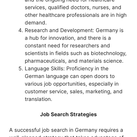
services, qualified doctors, nurses, and
other healthcare professionals are in high
demand.
Research and Development: Germany is
a hub for innovation, and there is a
constant need for researchers and
scientists in fields such as biotechnology,
pharmaceuticals, and materials science.
Language Skills: Proficiency in the
German language can open doors to
various job opportunities, especially in
customer service, sales, marketing, and
translation.
Job Search Strategies
A successful job search in Germany requires a