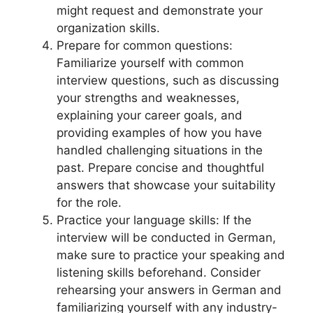
might request and demonstrate your
organization skills.
Prepare for common questions:
Familiarize yourself with common
interview questions, such as discussing
your strengths and weaknesses,
explaining your career goals, and
providing examples of how you have
handled challenging situations in the
past. Prepare concise and thoughtful
answers that showcase your suitability
for the role.
Practice your language skills: If the
interview will be conducted in German,
make sure to practice your speaking and
listening skills beforehand. Consider
rehearsing your answers in German and
familiarizing yourself with any industry-