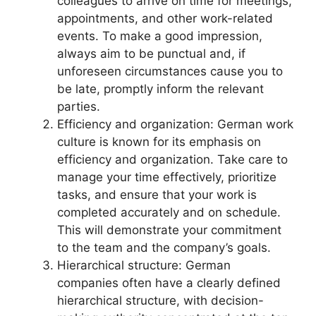
colleagues to arrive on time for meetings,
appointments, and other work-related
events. To make a good impression,
always aim to be punctual and, if
unforeseen circumstances cause you to
be late, promptly inform the relevant
parties.
Efficiency and organization: German work
culture is known for its emphasis on
efficiency and organization. Take care to
manage your time effectively, prioritize
tasks, and ensure that your work is
completed accurately and on schedule.
This will demonstrate your commitment
to the team and the company’s goals.
Hierarchical structure: German
companies often have a clearly defined
hierarchical structure, with decision-