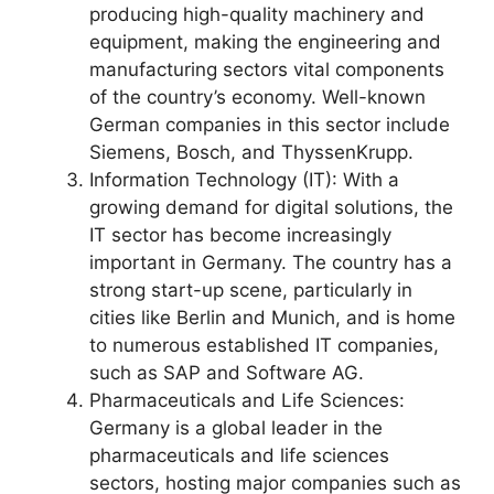
producing high-quality machinery and
equipment, making the engineering and
manufacturing sectors vital components
of the country’s economy. Well-known
German companies in this sector include
Siemens, Bosch, and ThyssenKrupp.
Information Technology (IT): With a
growing demand for digital solutions, the
IT sector has become increasingly
important in Germany. The country has a
strong start-up scene, particularly in
cities like Berlin and Munich, and is home
to numerous established IT companies,
such as SAP and Software AG.
Pharmaceuticals and Life Sciences:
Germany is a global leader in the
pharmaceuticals and life sciences
sectors, hosting major companies such as