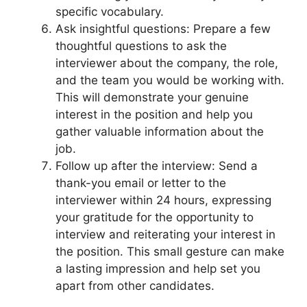
specific vocabulary.
Ask insightful questions: Prepare a few
thoughtful questions to ask the
interviewer about the company, the role,
and the team you would be working with.
This will demonstrate your genuine
interest in the position and help you
gather valuable information about the
job.
Follow up after the interview: Send a
thank-you email or letter to the
interviewer within 24 hours, expressing
your gratitude for the opportunity to
interview and reiterating your interest in
the position. This small gesture can make
a lasting impression and help set you
apart from other candidates.