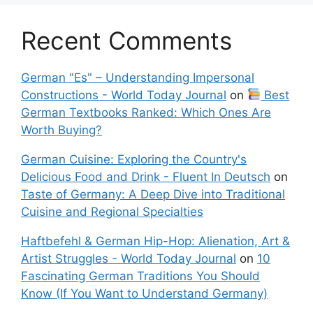
Recent Comments
German "Es" – Understanding Impersonal
Constructions - World Today Journal
on
Best
German Textbooks Ranked: Which Ones Are
Worth Buying?
German Cuisine: Exploring the Country's
Delicious Food and Drink - Fluent In Deutsch
on
Taste of Germany: A Deep Dive into Traditional
Cuisine and Regional Specialties
Haftbefehl & German Hip-Hop: Alienation, Art &
Artist Struggles - World Today Journal
on
10
Fascinating German Traditions You Should
Know (If You Want to Understand Germany)