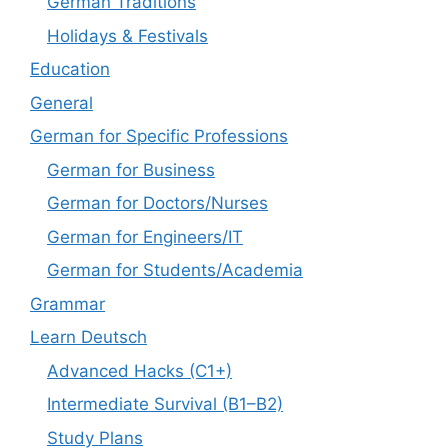
German Traditions
Holidays & Festivals
Education
General
German for Specific Professions
German for Business
German for Doctors/Nurses
German for Engineers/IT
German for Students/Academia
Grammar
Learn Deutsch
Advanced Hacks (C1+)
Intermediate Survival (B1–B2)
Study Plans