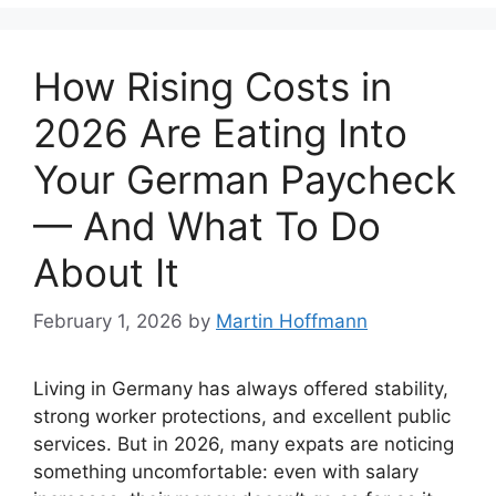
How Rising Costs in
2026 Are Eating Into
Your German Paycheck
— And What To Do
About It
February 1, 2026
by
Martin Hoffmann
Living in Germany has always offered stability,
strong worker protections, and excellent public
services. But in 2026, many expats are noticing
something uncomfortable: even with salary