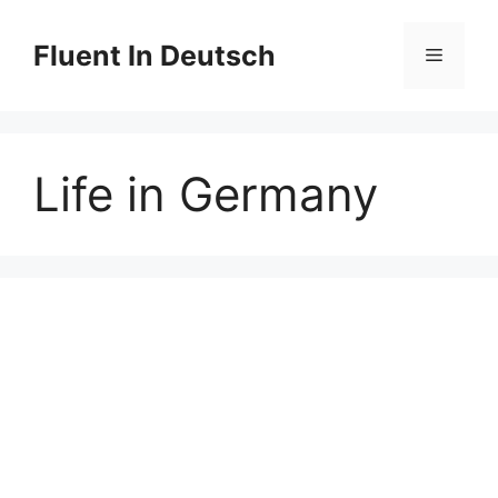
Skip
to
Fluent In Deutsch
Menu
content
Life in Germany