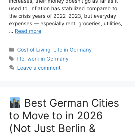
increases, their money doesn’t go as far as it
used to. Inflation has stabilized compared to
the crisis years of 2022–2023, but everyday
expenses — especially rent, groceries, utilities,
…
Read more
Categories
Cost of Living
,
Life in Germany
Tags
life
,
work in Germany
Leave a comment
Best German Cities
to Move to in 2026
(Not Just Berlin &