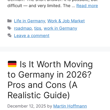
difficult — and very limited. The …
Read more
Categories
Life in Germany
,
Work & Job Market
Tags
roadmap
,
tips
,
work in Germany
Leave a comment
Is It Worth Moving
to Germany in 2026?
Pros and Cons (A
Realistic Guide)
December 12, 2025
by
Martin Hoffmann