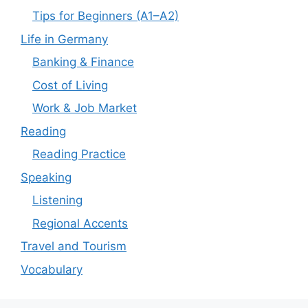
Tips for Beginners (A1–A2)
Life in Germany
Banking & Finance
Cost of Living
Work & Job Market
Reading
Reading Practice
Speaking
Listening
Regional Accents
Travel and Tourism
Vocabulary