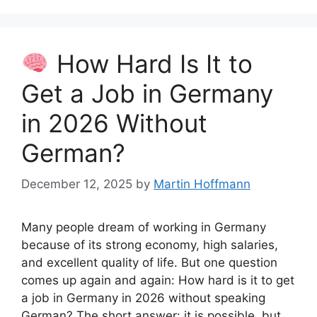
How Hard Is It to
Get a Job in Germany
in 2026 Without
German?
December 12, 2025
by
Martin Hoffmann
Many people dream of working in Germany
because of its strong economy, high salaries,
and excellent quality of life. But one question
comes up again and again: How hard is it to get
a job in Germany in 2026 without speaking
German? The short answer: it is possible, but