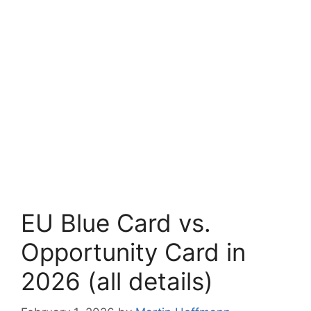
EU Blue Card vs.
Opportunity Card in
2026 (all details)