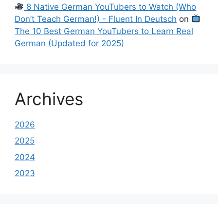
8 Native German YouTubers to Watch (Who
Don’t Teach German!) - Fluent In Deutsch
on
The 10 Best German YouTubers to Learn Real
German (Updated for 2025)
Archives
2026
2025
2024
2023