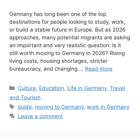
Germany has long been one of the top
destinations for people looking to study, work,
or build a stable future in Europe. But as 2026
approaches, many potential migrants are asking
an important and very realistic question: Is it
still worth moving to Germany in 2026? Rising
living costs, housing shortages, stricter
bureaucracy, and changing …
Read more
Categories
Culture
,
Education
,
Life in Germany
,
Travel
and Tourism
Tags
guide
,
moving to Germany
,
work in Germany
Leave a comment