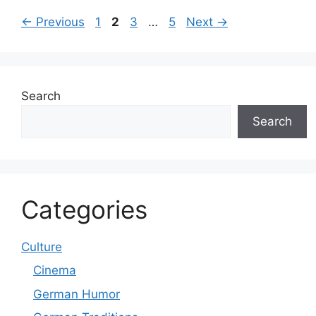
Page
Page
Page
Page
←
Previous
1
2
3
…
5
Next
→
Search
Search
Categories
Culture
Cinema
German Humor