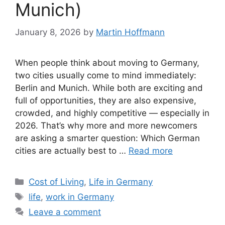
Munich)
January 8, 2026
by
Martin Hoffmann
When people think about moving to Germany,
two cities usually come to mind immediately:
Berlin and Munich. While both are exciting and
full of opportunities, they are also expensive,
crowded, and highly competitive — especially in
2026. That’s why more and more newcomers
are asking a smarter question: Which German
cities are actually best to …
Read more
Categories
Cost of Living
,
Life in Germany
Tags
life
,
work in Germany
Leave a comment