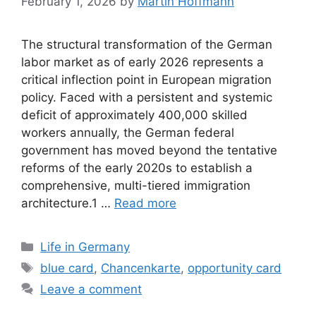
February 1, 2026
by
Martin Hoffmann
The structural transformation of the German
labor market as of early 2026 represents a
critical inflection point in European migration
policy. Faced with a persistent and systemic
deficit of approximately 400,000 skilled
workers annually, the German federal
government has moved beyond the tentative
reforms of the early 2020s to establish a
comprehensive, multi-tiered immigration
architecture.1 …
Read more
Categories
Life in Germany
Tags
blue card
,
Chancenkarte
,
opportunity card
Leave a comment